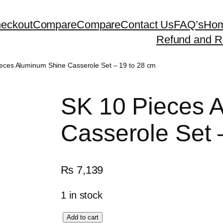
eckout
Compare
Compare
Contact Us
FAQ’s
Ho
Refund and Re
eces Aluminum Shine Casserole Set – 19 to 28 cm
SK 10 Pieces 
Casserole Set 
₨
7,139
1 in stock
S
Add to cart