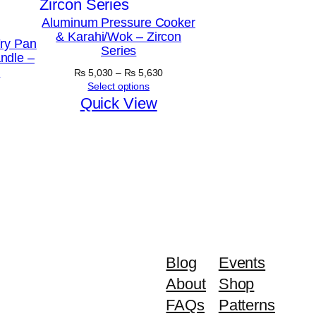
Aluminum Pressure Cooker
& Karahi/Wok – Zircon
ry Pan
Series
ndle –
y
Price
₨
5,030
–
₨
5,630
range:
Select options
₨ 5,030
Quick View
through
₨ 5,630
Blog
Events
About
Shop
FAQs
Patterns