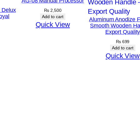
AG-08 Manual Processor
e
k Delux
₨
2,500
oyal
S
Add to cart
Aluminum Anodize F
Quick View
Smooth Wooden Ha
e
Export Qualit
t
₨
699
–
Add to cart
1
Quick View
9
t
o
2
8
c
m
q
u