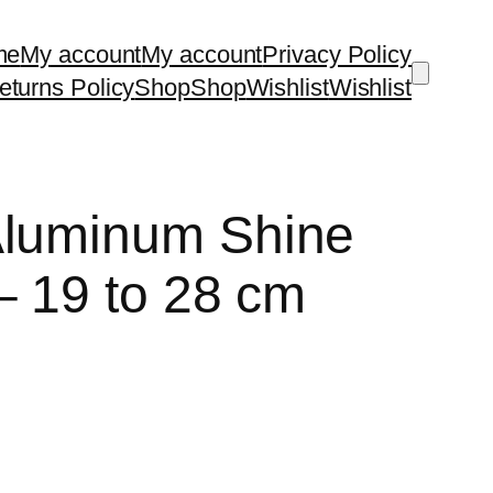
me
My account
My account
Privacy Policy
turns Policy
Shop
Shop
Wishlist
Wishlist
Aluminum Shine
– 19 to 28 cm