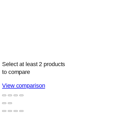
Select at least 2 products
to compare
View comparison