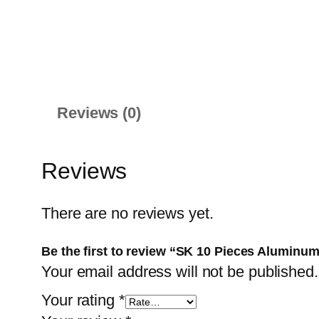
Reviews (0)
Reviews
There are no reviews yet.
Be the first to review “SK 10 Pieces Aluminum
Your email address will not be published.
Your rating
*