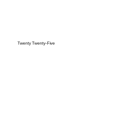
Twenty Twenty-Five