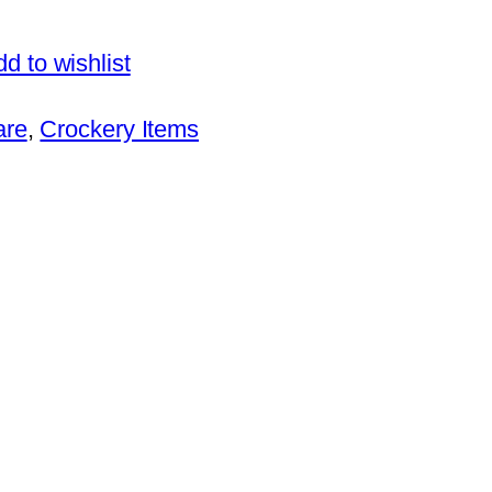
d to wishlist
are
, 
Crockery Items