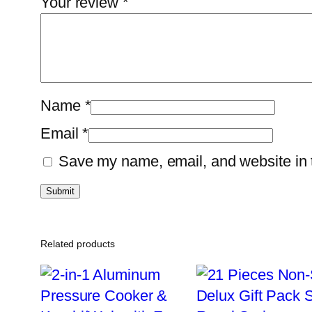
Your review
*
Name
*
Email
*
Save my name, email, and website in t
Related products