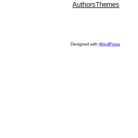
Authors
Themes
Designed with
WordPress