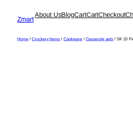
Skip
About Us
Blog
Cart
Cart
Checkout
Ch
to
Zmart
content
Home
/
Crockery Items
/
Cookware
/
Casserole sets
/ SK 10 Pi