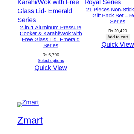
21 Pieces Non-Stic
Gift Pack Set – R
Series
2-in-1 Aluminum Pressure
₨
20,420
Cooker & Karahi/Wok with
Add to cart
Free Glass Lid- Emerald
Quick View
Series
₨
6,790
Select options
Quick View
Zmart