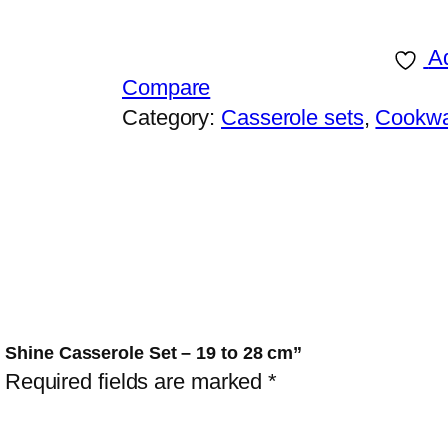
K
1
Ad
0
Compare
P
Category:
Casserole sets
, 
Cookw
i
e
c
e
s
A
l
u
 Shine Casserole Set – 19 to 28 cm”
m
Required fields are marked
*
i
n