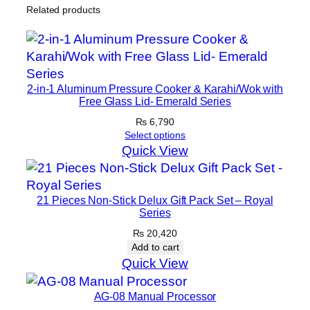
S
Related products
e
t
–
1
2-in-1 Aluminum Pressure Cooker & Karahi/Wok with
9
Free Glass Lid- Emerald Series
t
₨
6,790
o
Select options
2
Quick View
8
c
m
21 Pieces Non-Stick Delux Gift Pack Set – Royal
q
Series
u
₨
20,420
a
Add to cart
Quick View
n
t
AG-08 Manual Processor
i