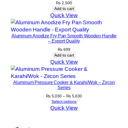
t
₨
2,500
Add to cart
y
Quick View
Aluminum Anodize Fry Pan Smooth Wooden Handle
– Export Quality
₨
699
Add to cart
Quick View
Aluminum Pressure Cooker & Karahi/Wok – Zircon
Series
Price
₨
5,030
–
₨
5,630
range:
Select options
₨ 5,030
Quick View
through
₨ 5,630