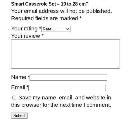
i
Smart Casserole Set – 19 to 28 cm”
n
Your email address will not be published.
u
Required fields are marked
*
m
Your rating
*
S
Your review
*
m
a
r
t
C
a
Name
*
s
Email
*
s
e
Save my name, email, and website in
r
this browser for the next time I comment.
o
l
e