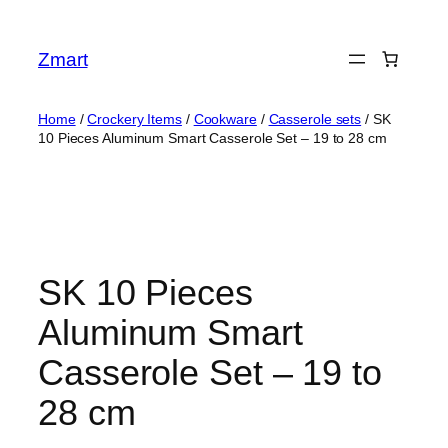
Skip
to
Zmart
content
Home
/
Crockery Items
/
Cookware
/
Casserole sets
/ SK
10 Pieces Aluminum Smart Casserole Set – 19 to 28 cm
SK 10 Pieces
Aluminum Smart
Casserole Set – 19 to
28 cm