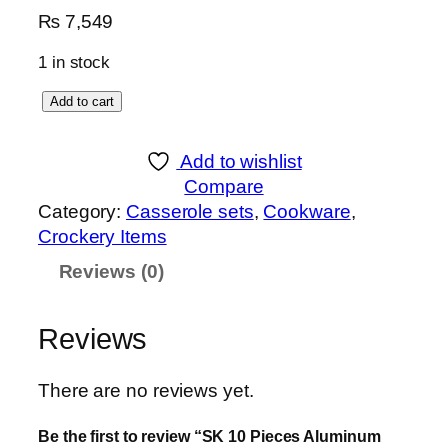
₨
7,549
1 in stock
S
Add to cart
K
1
Add to wishlist
0
Compare
P
Category:
Casserole sets
, 
Cookware
, 
i
Crockery Items
e
Reviews (0)
c
e
s
Reviews
A
l
There are no reviews yet.
u
m
Be the first to review “SK 10 Pieces Aluminum