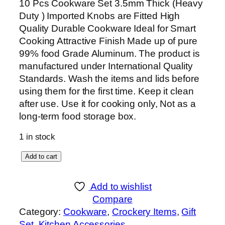
10 Pcs Cookware Set 3.5mm Thick (Heavy
Duty ) Imported Knobs are Fitted High
Quality Durable Cookware Ideal for Smart
Cooking Attractive Finish Made up of pure
99% food Grade Aluminum. The product is
manufactured under International Quality
Standards. Wash the items and lids before
using them for the first time. Keep it clean
after use. Use it for cooking only, Not as a
long-term food storage box.
1 in stock
S
Add to cart
K
1
Add to wishlist
2
Compare
P
Category:
Cookware
, 
Crockery Items
, 
Gift
i
Set
, 
Kitchen Accessories