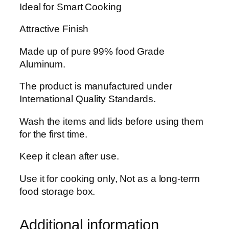
Ideal for Smart Cooking
i
l
Attractive Finish
l
i
Made up of pure 99% food Grade
a
Aluminum.
n
t
The product is manufactured under
G
International Quality Standards.
i
Wash the items and lids before using them
f
for the first time.
t
P
Keep it clean after use.
a
c
Use it for cooking only, Not as a long-term
k
food storage box.
S
e
Additional information
t