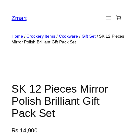
Skip
to
Zmart
content
Home
/
Crockery Items
/
Cookware
/
Gift Set
/ SK 12 Pieces
Mirror Polish Brilliant Gift Pack Set
SK 12 Pieces Mirror
Polish Brilliant Gift
Pack Set
₨
14,900