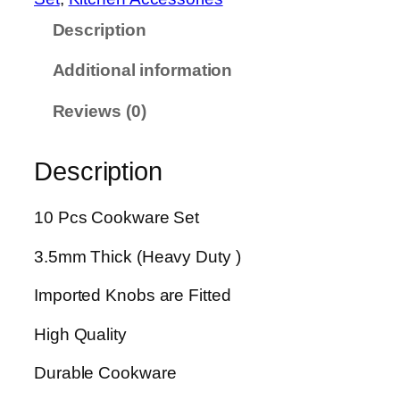
e
Description
c
e
Additional information
s
M
Reviews (0)
i
r
Description
r
o
r
10 Pcs Cookware Set
P
3.5mm Thick (Heavy Duty )
o
l
Imported Knobs are Fitted
i
s
High Quality
h
B
Durable Cookware
r