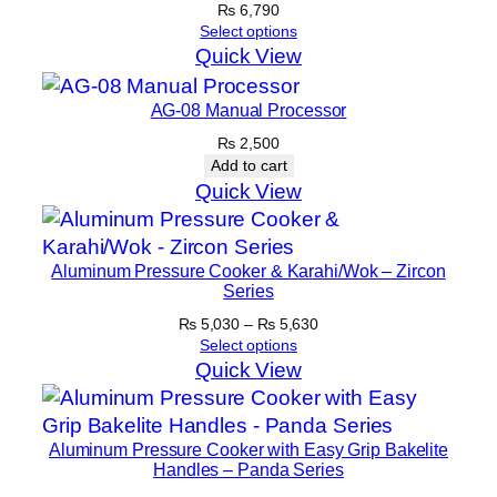
₨
6,790
Select options
Quick View
AG-08 Manual Processor
₨
2,500
Add to cart
Quick View
Aluminum Pressure Cooker & Karahi/Wok – Zircon
Series
Price
₨
5,030
–
₨
5,630
range:
Select options
₨ 5,030
Quick View
through
₨ 5,630
Aluminum Pressure Cooker with Easy Grip Bakelite
Handles – Panda Series