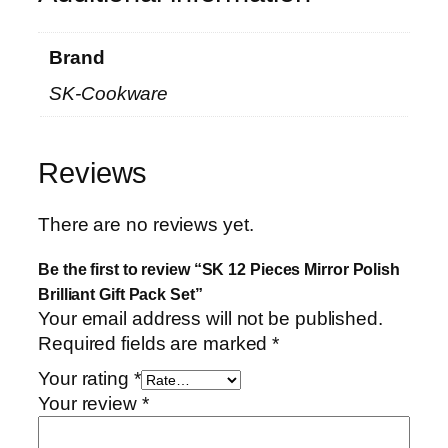
q
u
Brand
a
SK-Cookware
n
t
i
Reviews
t
y
There are no reviews yet.
Be the first to review “SK 12 Pieces Mirror Polish
Brilliant Gift Pack Set”
Your email address will not be published.
Required fields are marked
*
Your rating
*
Your review
*