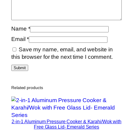
Name
*
Email
*
Save my name, email, and website in
this browser for the next time I comment.
Related products
2-in-1 Aluminum Pressure Cooker & Karahi/Wok with
Free Glass Lid- Emerald Series