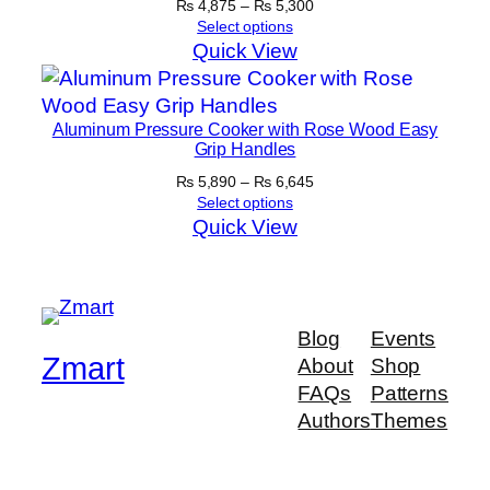
Price
₨
4,875
–
₨
5,300
range:
Select options
₨ 4,875
Quick View
through
₨ 5,300
Aluminum Pressure Cooker with Rose Wood Easy
Grip Handles
Price
₨
5,890
–
₨
6,645
range:
Select options
₨ 5,890
Quick View
through
₨ 6,645
Blog
Events
Zmart
About
Shop
FAQs
Patterns
Authors
Themes