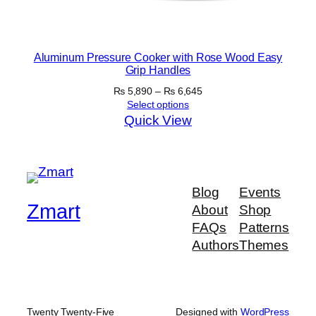
Aluminum Pressure Cooker with Rose Wood Easy
Grip Handles
Price
₨
5,890
–
₨
6,645
range:
Select options
₨ 5,890
Quick View
through
₨ 6,645
Blog
Events
Zmart
About
Shop
FAQs
Patterns
Authors
Themes
Twenty Twenty-Five
Designed with
WordPress