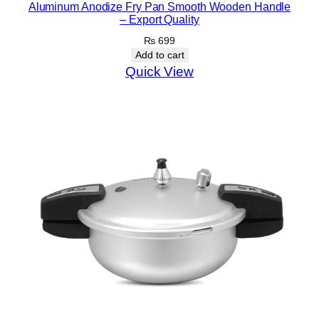
Aluminum Anodize Fry Pan Smooth Wooden Handle
– Export Quality
₨
699
Add to cart
Quick View