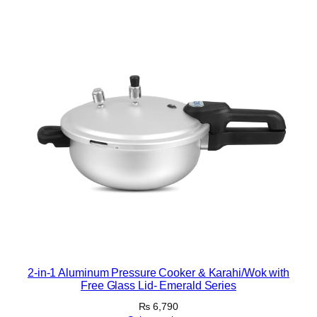
k
S
e
t
q
u
a
n
t
i
t
y
2-in-1 Aluminum Pressure Cooker & Karahi/Wok with
Free Glass Lid- Emerald Series
₨
6,790