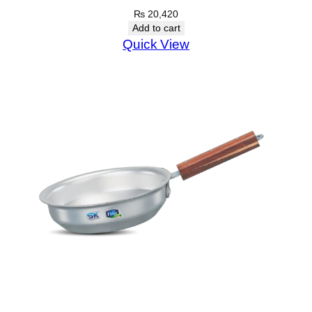
₨
20,420
Add to cart
Quick View