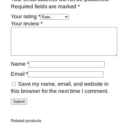
u
Required fields are marked
*
m
Your rating
*
E
Your review
*
x
e
c
u
t
i
Name
*
v
Email
*
e
G
Save my name, email, and website in
i
this browser for the next time I comment.
f
t
P
a
Related products
c