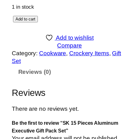
1 in stock
S
Add to cart
K
1
Add to wishlist
5
Compare
P
Category:
Cookware
, 
Crockery Items
, 
Gift
i
Set
e
Reviews (0)
c
e
s
Reviews
A
l
There are no reviews yet.
u
m
Be the first to review “SK 15 Pieces Aluminum
i
Executive Gift Pack Set”
n
Your email address will not be published.