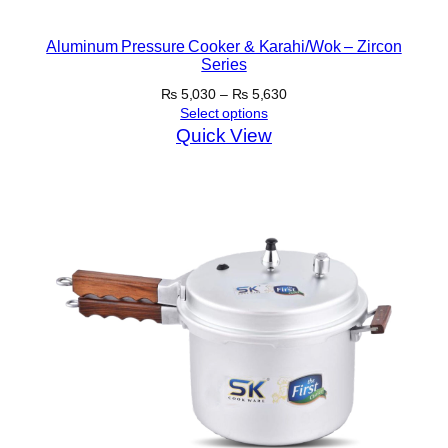
Aluminum Pressure Cooker & Karahi/Wok – Zircon
Series
Price
₨
5,030
–
₨
5,630
range:
Select options
₨ 5,030
Quick View
through
₨ 5,630