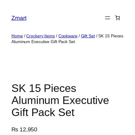
Skip
to
Zmart
content
Home
/
Crockery Items
/
Cookware
/
Gift Set
/ SK 15 Pieces
Aluminum Executive Gift Pack Set
SK 15 Pieces
Aluminum Executive
Gift Pack Set
₨
12,950