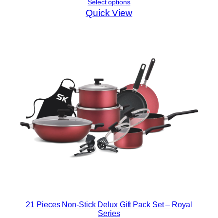
Select options
Quick View
21 Pieces Non-Stick Delux Gift Pack Set – Royal
Series