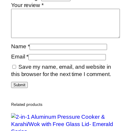
Your review
*
s
h
P
o
t
S
Name
*
e
Email
*
t
8
Save my name, email, and website in
/
this browser for the next time I comment.
1
0
q
u
Related products
a
n
t