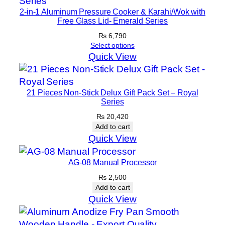
i
2-in-1 Aluminum Pressure Cooker & Karahi/Wok with
t
Free Glass Lid- Emerald Series
y
₨
6,790
Select options
Quick View
21 Pieces Non-Stick Delux Gift Pack Set – Royal
Series
₨
20,420
Add to cart
Quick View
AG-08 Manual Processor
₨
2,500
Add to cart
Quick View