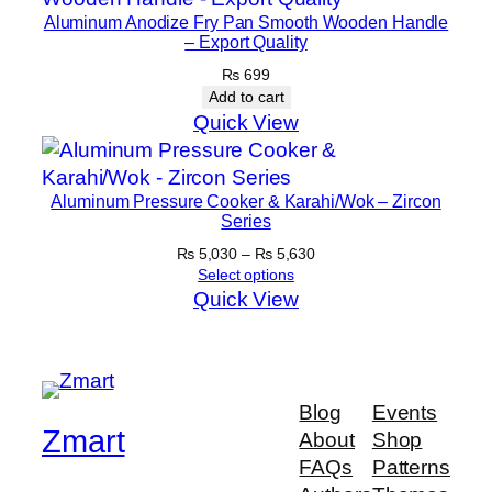
Aluminum Anodize Fry Pan Smooth Wooden Handle
– Export Quality
₨
699
Add to cart
Quick View
Aluminum Pressure Cooker & Karahi/Wok – Zircon
Series
Price
₨
5,030
–
₨
5,630
range:
Select options
₨ 5,030
Quick View
through
₨ 5,630
Blog
Events
Zmart
About
Shop
FAQs
Patterns