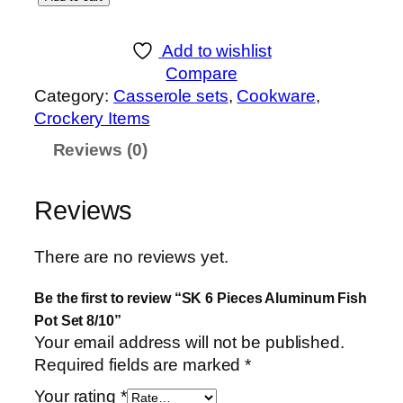
K
6
Add to wishlist
P
Compare
i
Category:
Casserole sets
, 
Cookware
, 
e
Crockery Items
c
Reviews (0)
e
s
A
Reviews
l
u
There are no reviews yet.
m
i
Be the first to review “SK 6 Pieces Aluminum Fish
n
Pot Set 8/10”
u
Your email address will not be published.
m
Required fields are marked
*
F
Your rating
*
i