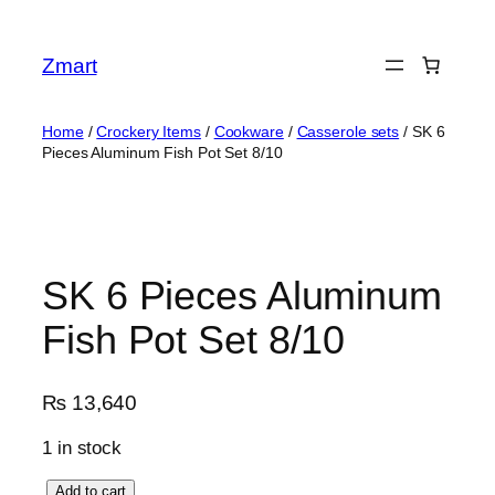
Skip
to
Zmart
content
Home
/
Crockery Items
/
Cookware
/
Casserole sets
/ SK 6
Pieces Aluminum Fish Pot Set 8/10
SK 6 Pieces Aluminum
Fish Pot Set 8/10
₨
13,640
1 in stock
S
Add to cart