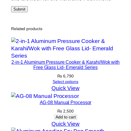
Related products
2-in-1 Aluminum Pressure Cooker & Karahi/Wok with
Free Glass Lid- Emerald Series
₨
6,790
Select options
Quick View
AG-08 Manual Processor
₨
2,500
Add to cart
Quick View