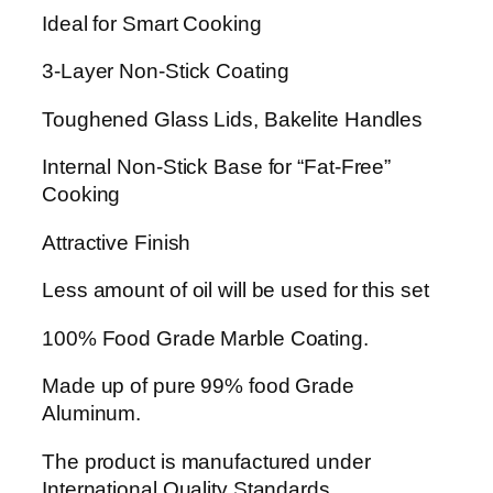
t
Ideal for Smart Cooking
-
1
3-Layer Non-Stick Coating
6
Toughened Glass Lids, Bakelite Handles
P
i
Internal Non-Stick Base for “Fat-Free”
e
Cooking
c
e
Attractive Finish
s
(
Less amount of oil will be used for this set
P
100% Food Grade Marble Coating.
u
r
Made up of pure 99% food Grade
p
Aluminum.
l
e
The product is manufactured under
)
International Quality Standards.