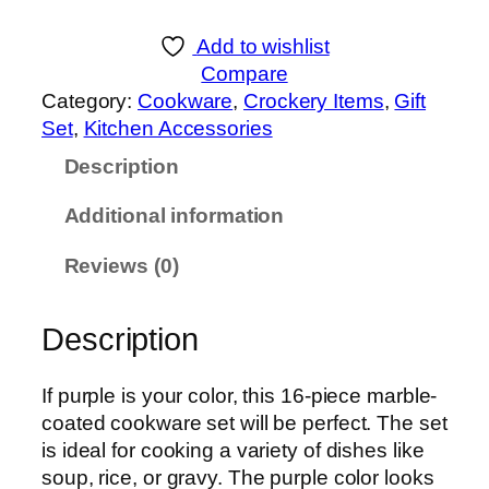
K
C
Add to wishlist
o
Compare
o
Category:
Cookware
, 
Crockery Items
, 
Gift
k
Set
, 
Kitchen Accessories
w
Description
a
r
Additional information
e
M
Reviews (0)
a
r
Description
b
l
e
If purple is your color, this 16-piece marble-
C
coated cookware set will be perfect. The set
o
is ideal for cooking a variety of dishes like
a
soup, rice, or gravy. The purple color looks