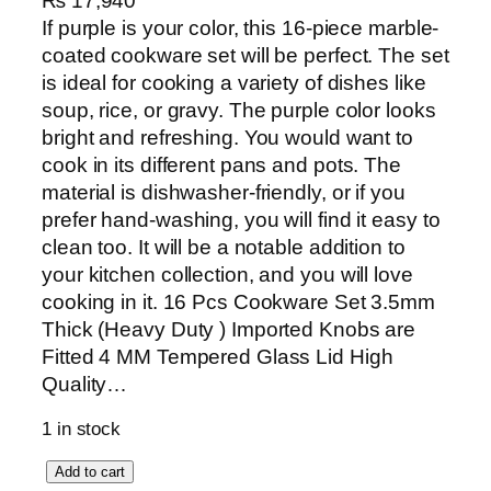
₨
17,940
If purple is your color, this 16-piece marble-
coated cookware set will be perfect. The set
is ideal for cooking a variety of dishes like
soup, rice, or gravy. The purple color looks
bright and refreshing. You would want to
cook in its different pans and pots. The
material is dishwasher-friendly, or if you
prefer hand-washing, you will find it easy to
clean too. It will be a notable addition to
your kitchen collection, and you will love
cooking in it. 16 Pcs Cookware Set 3.5mm
Thick (Heavy Duty ) Imported Knobs are
Fitted 4 MM Tempered Glass Lid High
Quality…
1 in stock
S
Add to cart