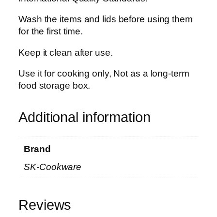
q
u
Wash the items and lids before using them
a
for the first time.
n
Keep it clean after use.
t
i
Use it for cooking only, Not as a long-term
t
food storage box.
y
Additional information
Brand
SK-Cookware
Reviews