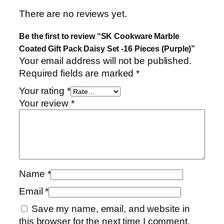
There are no reviews yet.
Be the first to review “SK Cookware Marble
Coated Gift Pack Daisy Set -16 Pieces (Purple)”
Your email address will not be published.
Required fields are marked
*
Your rating
*
Your review
*
Name
*
Email
*
Save my name, email, and website in
this browser for the next time I comment.