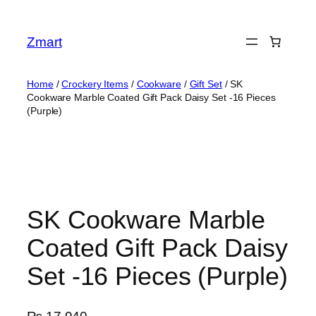
Skip
to
Zmart
content
Home
/
Crockery Items
/
Cookware
/
Gift Set
/ SK
Cookware Marble Coated Gift Pack Daisy Set -16 Pieces
(Purple)
SK Cookware Marble
Coated Gift Pack Daisy
Set -16 Pieces (Purple)