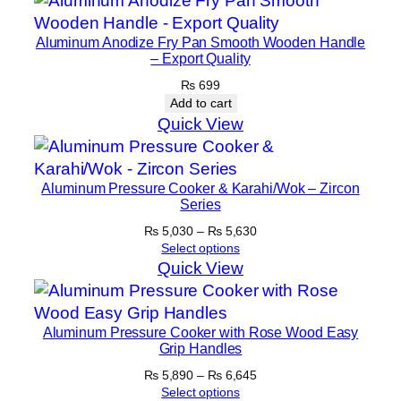
Aluminum Anodize Fry Pan Smooth Wooden Handle
– Export Quality
₨
699
Add to cart
Quick View
Aluminum Pressure Cooker & Karahi/Wok – Zircon
Series
Price
₨
5,030
–
₨
5,630
range:
Select options
₨ 5,030
Quick View
through
₨ 5,630
Aluminum Pressure Cooker with Rose Wood Easy
Grip Handles
Price
₨
5,890
–
₨
6,645
range:
Select options