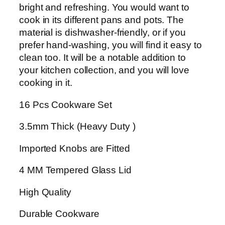
t
bright and refreshing. You would want to
e
cook in its different pans and pots. The
d
material is dishwasher-friendly, or if you
G
prefer hand-washing, you will find it easy to
i
clean too. It will be a notable addition to
f
your kitchen collection, and you will love
t
cooking in it.
P
16 Pcs Cookware Set
a
c
3.5mm Thick (Heavy Duty )
k
D
Imported Knobs are Fitted
a
i
4 MM Tempered Glass Lid
s
High Quality
y
S
Durable Cookware
e