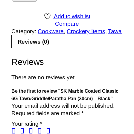
K
M
Add to wishlist
a
Compare
r
Category:
Cookware
, 
Crockery Items
, 
Tawa
b
Reviews (0)
l
e
C
Reviews
o
a
There are no reviews yet.
t
e
Be the first to review “SK Marble Coated Classic
d
6G Tawa/Griddle/Paratha Pan (30cm) – Black”
C
Your email address will not be published.
l
Required fields are marked
*
a
Your rating
*
s
s