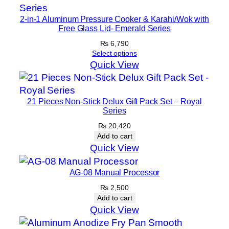
a
2-in-1 Aluminum Pressure Cooker & Karahi/Wok with
r
Free Glass Lid- Emerald Series
a
₨
6,790
t
Select options
h
Quick View
a
P
21 Pieces Non-Stick Delux Gift Pack Set – Royal
a
Series
n
₨
20,420
(
Add to cart
3
Quick View
0
c
AG-08 Manual Processor
m
₨
2,500
)
Add to cart
–
Quick View
B