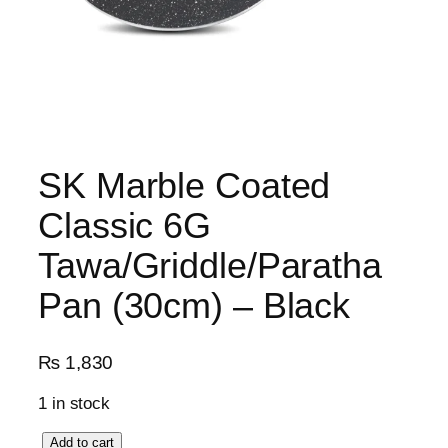
SK Marble Coated
Classic 6G
Tawa/Griddle/Paratha
Pan (30cm) – Black
₨
1,830
1 in stock
S
Add to cart