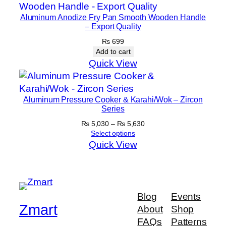
l
a
Aluminum Anodize Fry Pan Smooth Wooden Handle
c
– Export Quality
k
₨
699
q
Add to cart
Quick View
u
a
n
Aluminum Pressure Cooker & Karahi/Wok – Zircon
t
Series
i
Price
₨
5,030
–
₨
5,630
t
range:
Select options
y
₨ 5,030
Quick View
through
₨ 5,630
Blog
Events
Zmart
About
Shop
FAQs
Patterns