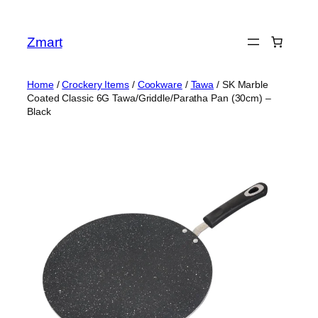
Skip
to
Zmart
content
Home
/
Crockery Items
/
Cookware
/
Tawa
/ SK Marble
Coated Classic 6G Tawa/Griddle/Paratha Pan (30cm) –
Black