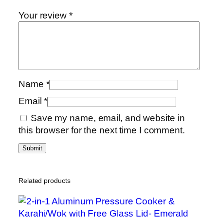
i
Your review
*
c
6
G
T
a
Name
*
w
a
Email
*
/
Save my name, email, and website in
G
this browser for the next time I comment.
r
i
d
d
l
Related products
e
/
P