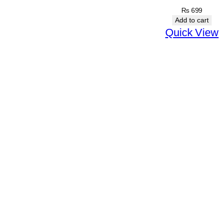
e
₨
699
Add to cart
a
Quick View
m
q
u
a
n
t
i
t
y