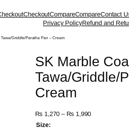
Checkout
Checkout
Compare
Compare
Contact U
Privacy Policy
Refund and Retu
 Tawa/Griddle/Paratha Pan – Cream
SK Marble Coa
Tawa/Griddle/P
Cream
P
₨
1,270
–
₨
1,990
r
Size: