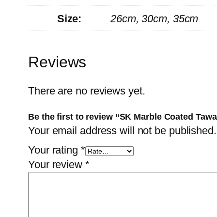
Size:
26cm, 30cm, 35cm
Reviews
There are no reviews yet.
Be the first to review “SK Marble Coated Taw
Your email address will not be published.
Your rating
*
Your review
*