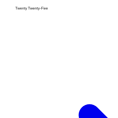
Twenty Twenty-Five