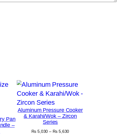
Aluminum Pressure Cooker
& Karahi/Wok – Zircon
ry Pan
Series
ndle –
y
Price
₨
5,030
–
₨
5,630