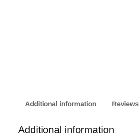
Additional information
Reviews 
Additional information