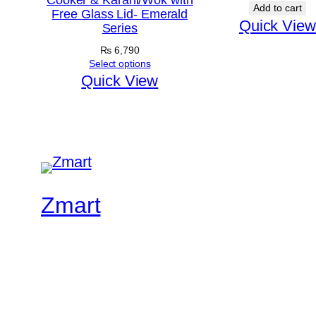
Cooker & Karahi/Wok with
Add to cart
Free Glass Lid- Emerald
Quick View
Series
₨
6,790
Select options
Quick View
Zmart