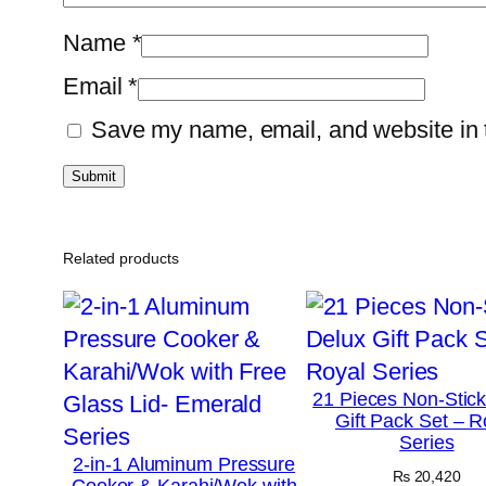
Name
*
Email
*
Save my name, email, and website in t
Related products
21 Pieces Non-Stic
Gift Pack Set – R
Series
2-in-1 Aluminum Pressure
₨
20,420