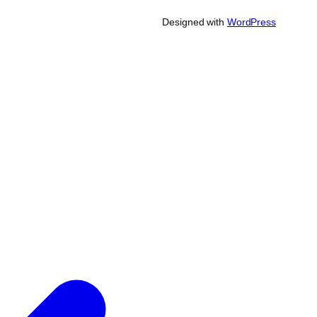
Designed with
WordPress