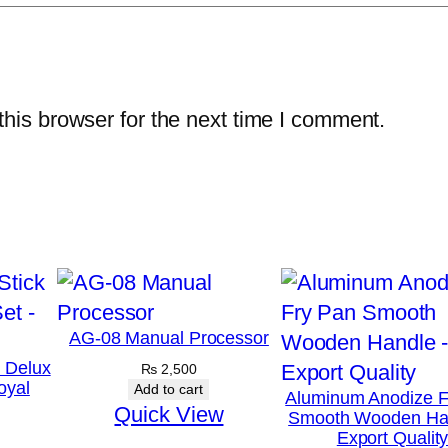
e
/
P
a
his browser for the next time I comment.
r
a
t
h
a
P
a
AG-08 Manual Processor
n
k Delux
₨
2,500
–
oyal
Add to cart
Aluminum Anodize F
C
Quick View
Smooth Wooden Ha
r
Export Qualit