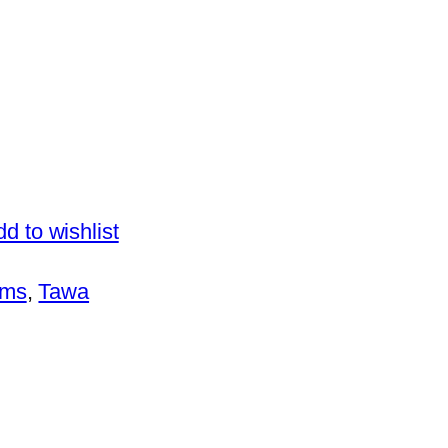
d to wishlist
ems
, 
Tawa