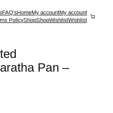
s
FAQ’s
Home
My account
My account
rns Policy
Shop
Shop
Wishlist
Wishlist
ted
aratha Pan –