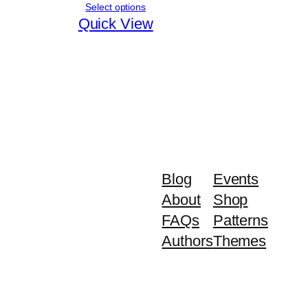
range:
Select options
₨ 5,030
Quick View
through
₨ 5,630
Blog
Events
About
Shop
FAQs
Patterns
Authors
Themes