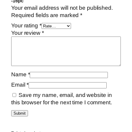
-16pc”
Your email address will not be published.
Required fields are marked
*
Your rating
*
Your review
*
Name
*
Email
*
Save my name, email, and website in
this browser for the next time I comment.