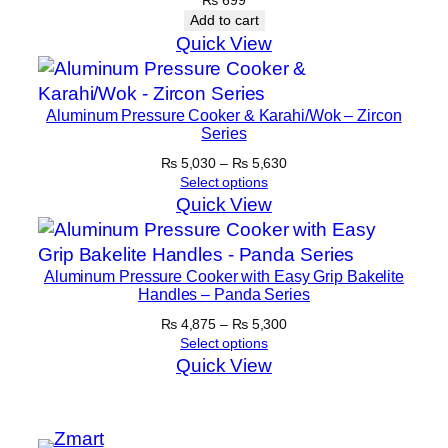
Add to cart
Quick View
Aluminum Pressure Cooker & Karahi/Wok – Zircon
Series
Price
₨
5,030
–
₨
5,630
range:
Select options
₨ 5,030
Quick View
through
₨ 5,630
Aluminum Pressure Cooker with Easy Grip Bakelite
Handles – Panda Series
Price
₨
4,875
–
₨
5,300
range:
Select options
₨ 4,875
Quick View
through
₨ 5,300