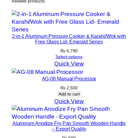
Related products
2-in-1 Aluminum Pressure Cooker & Karahi/Wok with
Free Glass Lid- Emerald Series
₨
6,790
Select options
Quick View
AG-08 Manual Processor
₨
2,500
Add to cart
Quick View
Aluminum Anodize Fry Pan Smooth Wooden Handle
– Export Quality
₨
699