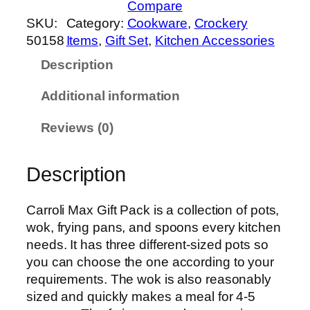
Compare
x
SKU:
Category:
Cookware
, 
Crockery
C
50158
Items
, 
Gift Set
, 
Kitchen Accessories
a
Description
r
r
Additional information
o
l
Reviews (0)
i
M
Description
a
x
G
Carroli Max Gift Pack is a collection of pots,
i
wok, frying pans, and spoons every kitchen
f
needs. It has three different-sized pots so
t
you can choose the one according to your
P
requirements. The wok is also reasonably
a
sized and quickly makes a meal for 4-5