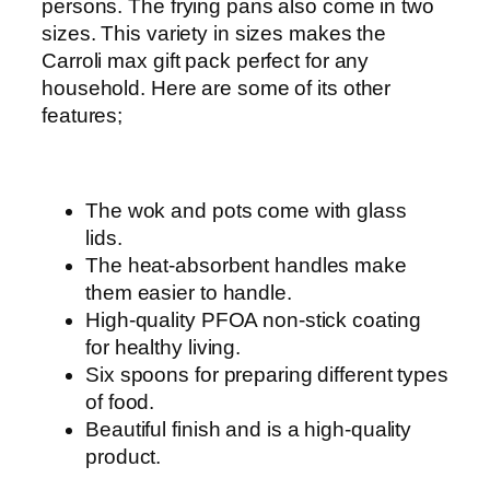
c
persons. The frying pans also come in two
k
sizes. This variety in sizes makes the
-
Carroli max gift pack perfect for any
1
household. Here are some of its other
6
features;
p
c
q
The wok and pots come with glass
u
lids.
a
The heat-absorbent handles make
n
them easier to handle.
t
High-quality PFOA non-stick coating
i
for healthy living.
t
Six spoons for preparing different types
y
of food.
Beautiful finish and is a high-quality
product.