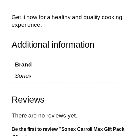
Get it now for a healthy and quality cooking
experience.
Additional information
Brand
Sonex
Reviews
There are no reviews yet.
Be the first to review “Sonex Carroli Max Gift Pack