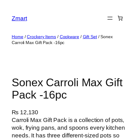
Skip
to
Zmart
content
Home
/
Crockery Items
/
Cookware
/
Gift Set
/ Sonex
Carroli Max Gift Pack -16pc
Sonex Carroli Max Gift
Pack -16pc
₨
12,130
Carroli Max Gift Pack is a collection of pots,
wok, frying pans, and spoons every kitchen
needs. It has three different-sized pots so