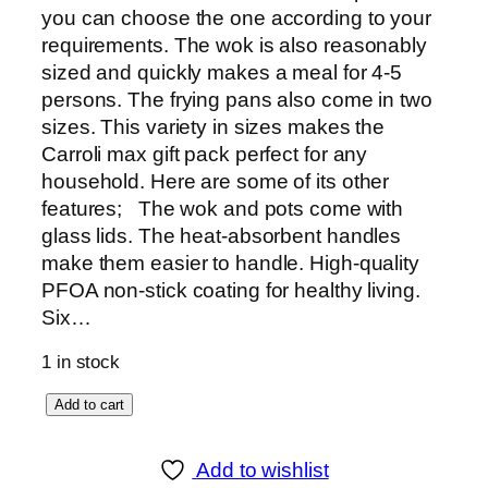
you can choose the one according to your
requirements. The wok is also reasonably
sized and quickly makes a meal for 4-5
persons. The frying pans also come in two
sizes. This variety in sizes makes the
Carroli max gift pack perfect for any
household. Here are some of its other
features; The wok and pots come with
glass lids. The heat-absorbent handles
make them easier to handle. High-quality
PFOA non-stick coating for healthy living.
Six…
1 in stock
S
Add to cart
o
n
Add to wishlist
e