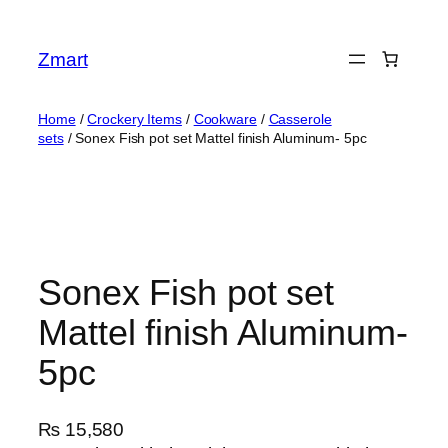
Skip
to
Zmart
content
Home
/
Crockery Items
/
Cookware
/
Casserole
sets
/ Sonex Fish pot set Mattel finish Aluminum- 5pc
Sonex Fish pot set
Mattel finish Aluminum-
5pc
₨
15,580