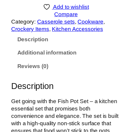
n
Add to wishlist
e
Compare
x
Category:
Casserole sets
, 
Cookware
, 
F
Crockery Items
, 
Kitchen Accessories
i
Description
s
h
Additional information
p
o
Reviews (0)
t
s
Description
e
t
M
Get going with the Fish Pot Set – a kitchen
a
essential set that promises both
t
convenience and elegance. The set is built
t
with a high-quality non-stick surface that
e
ensures that food won’t stick to the pots