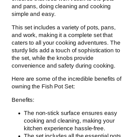
l
and pans, doing cleaning and cooking
f
simple and easy.
i
This set includes a variety of pots, pans,
n
and work, making it a complete set that
i
caters to all your cooking adventures. The
s
sturdy lids add a touch of sophistication to
h
the set, while the knobs provide
A
convenience and safety during cooking.
l
u
Here are some of the incredible benefits of
m
owning the Fish Pot Set:
i
n
Benefits:
u
m
The non-stick surface ensures easy
-
cooking and cleaning, making your
5
kitchen experience hassle-free.
p
The set includes all the essential pots,