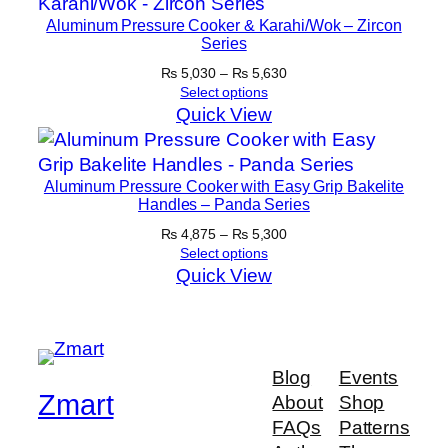
Aluminum Pressure Cooker & Karahi/Wok – Zircon
Series
Price
₨
5,030
–
₨
5,630
range:
Select options
₨ 5,030
Quick View
through
₨ 5,630
Aluminum Pressure Cooker with Easy Grip Bakelite
Handles – Panda Series
Price
₨
4,875
–
₨
5,300
range:
Select options
₨ 4,875
Quick View
through
₨ 5,300
Blog
Events
Zmart
About
Shop
FAQs
Patterns