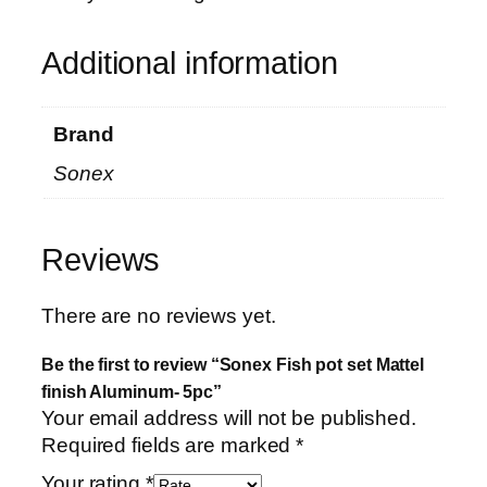
Additional information
Brand
Sonex
Reviews
There are no reviews yet.
Be the first to review “Sonex Fish pot set Mattel
finish Aluminum- 5pc”
Your email address will not be published.
Required fields are marked
*
Your rating
*