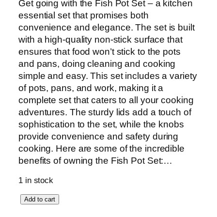
Get going with the Fish Pot Set – a kitchen
essential set that promises both
convenience and elegance. The set is built
with a high-quality non-stick surface that
ensures that food won’t stick to the pots
and pans, doing cleaning and cooking
simple and easy. This set includes a variety
of pots, pans, and work, making it a
complete set that caters to all your cooking
adventures. The sturdy lids add a touch of
sophistication to the set, while the knobs
provide convenience and safety during
cooking. Here are some of the incredible
benefits of owning the Fish Pot Set:…
1 in stock
S
Add to cart
o