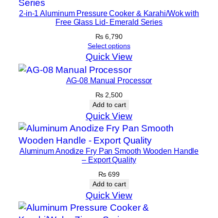
2-in-1 Aluminum Pressure Cooker & Karahi/Wok with
Free Glass Lid- Emerald Series
₨
6,790
Select options
Quick View
AG-08 Manual Processor
₨
2,500
Add to cart
Quick View
Aluminum Anodize Fry Pan Smooth Wooden Handle
– Export Quality
₨
699
Add to cart
Quick View