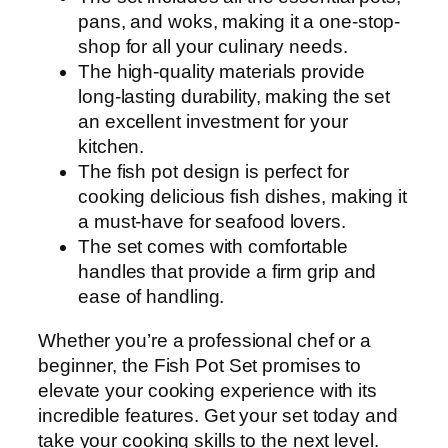
c
pans, and woks, making it a one-stop-
q
shop for all your culinary needs.
u
The high-quality materials provide
a
long-lasting durability, making the set
n
an excellent investment for your
t
kitchen.
i
The fish pot design is perfect for
t
cooking delicious fish dishes, making it
y
a must-have for seafood lovers.
The set comes with comfortable
handles that provide a firm grip and
ease of handling.
Whether you’re a professional chef or a
beginner, the Fish Pot Set promises to
elevate your cooking experience with its
incredible features. Get your set today and
take your cooking skills to the next level.