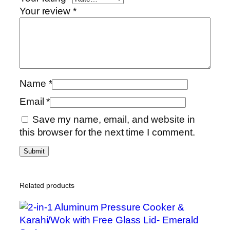
Your review
*
Name
*
Email
*
Save my name, email, and website in
this browser for the next time I comment.
Related products