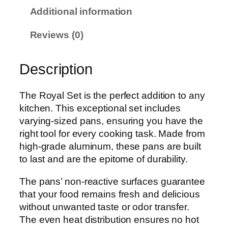
a
Additional information
i
s
Reviews (0)
e
t
Description
-
1
0
The Royal Set is the perfect addition to any
p
kitchen. This exceptional set includes
c
varying-sized pans, ensuring you have the
q
right tool for every cooking task. Made from
u
high-grade aluminum, these pans are built
a
to last and are the epitome of durability.
n
The pans’ non-reactive surfaces guarantee
t
that your food remains fresh and delicious
i
without unwanted taste or odor transfer.
t
The even heat distribution ensures no hot
y