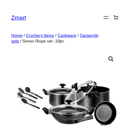
Skip
to
Zmart
content
Home
/
Crockery Items
/
Cookware
/
Casserole
sets
/ Sonex Royai set -10pc