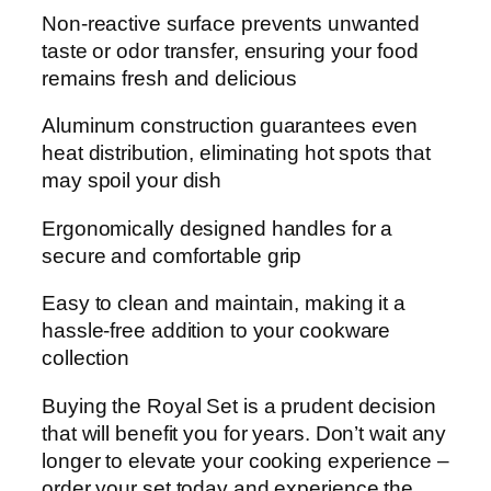
Non-reactive surface prevents unwanted
taste or odor transfer, ensuring your food
remains fresh and delicious
Aluminum construction guarantees even
heat distribution, eliminating hot spots that
may spoil your dish
Ergonomically designed handles for a
secure and comfortable grip
Easy to clean and maintain, making it a
hassle-free addition to your cookware
collection
Buying the Royal Set is a prudent decision
that will benefit you for years. Don’t wait any
longer to elevate your cooking experience –
order your set today and experience the