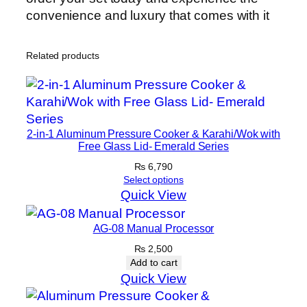
convenience and luxury that comes with it
Related products
2-in-1 Aluminum Pressure Cooker & Karahi/Wok with
Free Glass Lid- Emerald Series
₨
6,790
Select options
Quick View
AG-08 Manual Processor
₨
2,500
Add to cart
Quick View