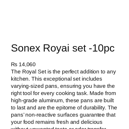
Sonex Royai set -10pc
₨
14,060
The Royal Set is the perfect addition to any
kitchen. This exceptional set includes
varying-sized pans, ensuring you have the
right tool for every cooking task. Made from
high-grade aluminum, these pans are built
to last and are the epitome of durability. The
pans’ non-reactive surfaces guarantee that
your food remains fresh and delicious