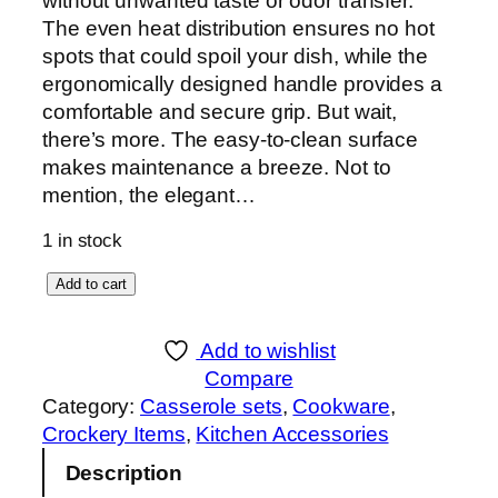
without unwanted taste or odor transfer.
The even heat distribution ensures no hot
spots that could spoil your dish, while the
ergonomically designed handle provides a
comfortable and secure grip. But wait,
there’s more. The easy-to-clean surface
makes maintenance a breeze. Not to
mention, the elegant…
1 in stock
S
Add to cart
o
n
Add to wishlist
e
Compare
x
Category:
Casserole sets
, 
Cookware
, 
R
Crockery Items
, 
Kitchen Accessories
o
Description
y