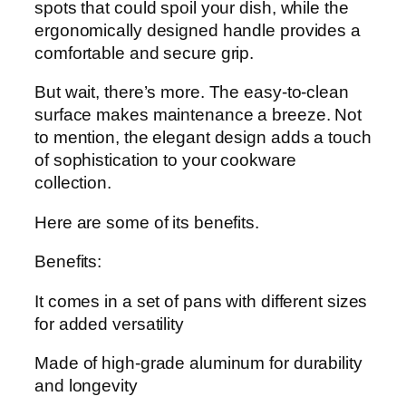
spots that could spoil your dish, while the
ergonomically designed handle provides a
comfortable and secure grip.
But wait, there’s more. The easy-to-clean
surface makes maintenance a breeze. Not
to mention, the elegant design adds a touch
of sophistication to your cookware
collection.
Here are some of its benefits.
Benefits:
It comes in a set of pans with different sizes
for added versatility
Made of high-grade aluminum for durability
and longevity