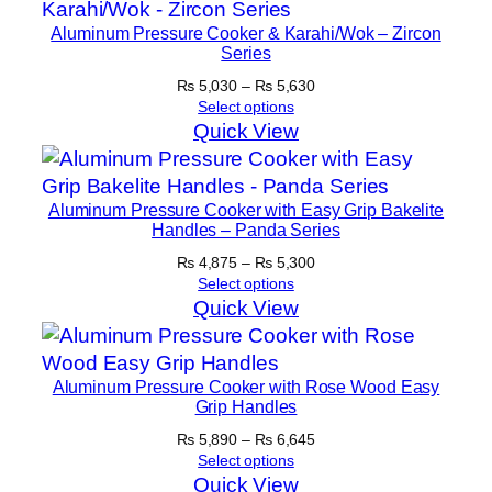
Aluminum Pressure Cooker & Karahi/Wok – Zircon
Series
Price
₨
5,030
–
₨
5,630
range:
Select options
₨ 5,030
Quick View
through
₨ 5,630
Aluminum Pressure Cooker with Easy Grip Bakelite
Handles – Panda Series
Price
₨
4,875
–
₨
5,300
range:
Select options
₨ 4,875
Quick View
through
₨ 5,300
Aluminum Pressure Cooker with Rose Wood Easy
Grip Handles
Price
₨
5,890
–
₨
6,645
range:
Select options
₨ 5,890
Quick View