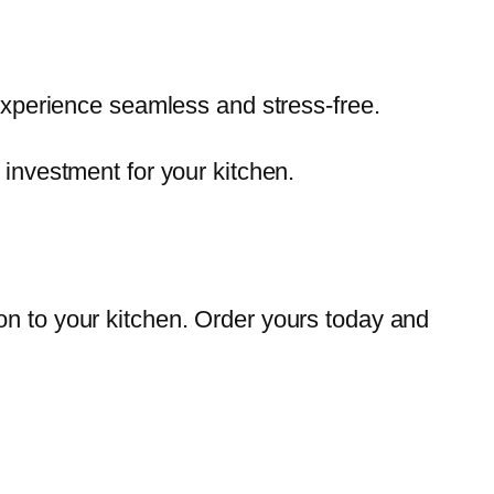
xperience seamless and stress-free.
t investment for your kitchen.
on to your kitchen. Order yours today and