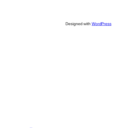
Designed with
WordPress