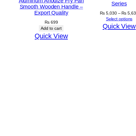
Aluminum Anodize Fry Pan
Series
Smooth Wooden Handle –
Export Quality
₨
5,030
–
₨
5,63
Select options
₨
699
Quick View
Add to cart
Quick View