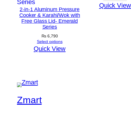
Quick View
2-in-1 Aluminum Pressure
Cooker & Karahi/Wok with
Free Glass Lid- Emerald
Series
₨
6,790
Select options
Quick View
Zmart