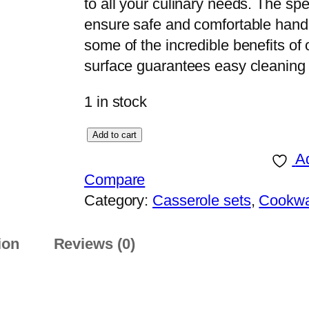
to all your culinary needs. The s
ensure safe and comfortable hand
some of the incredible benefits o
surface guarantees easy cleanin
1 in stock
S
Add to cart
o
Ad
n
Compare
e
Category:
Casserole sets
, 
Cookw
x
S
ion
Reviews (0)
a
f
f