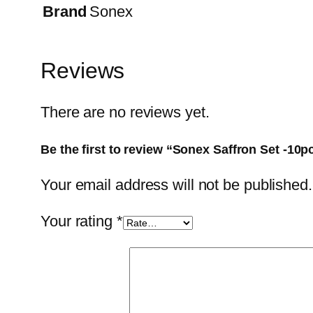
Brand
Sonex
Reviews
There are no reviews yet.
Be the first to review “Sonex Saffron Set -10p
Your email address will not be published.
Your rating
*