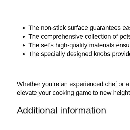
The non-stick surface guarantees ea
The comprehensive collection of pots
The set’s high-quality materials ensur
The specially designed knobs provid
Whether you’re an experienced chef or a 
elevate your cooking game to new height
Additional information