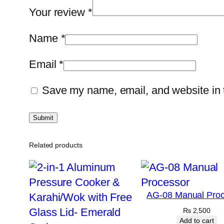
Your review
*
Name
*
Email
*
Save my name, email, and website in t
Related products
AG-08 Manual Proc
₨
2,500
Add to cart