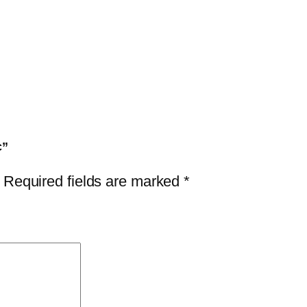
c”
Required fields are marked
*