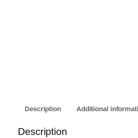
Description
Additional informat
Description