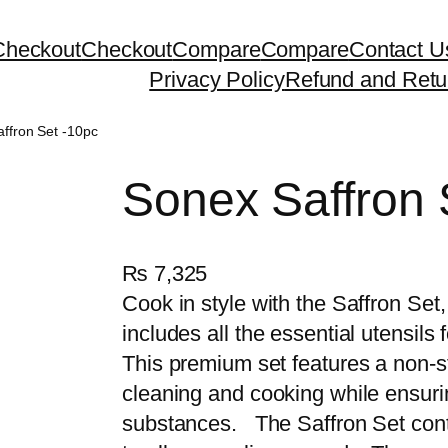
Checkout
Checkout
Compare
Compare
Contact U
Privacy Policy
Refund and Retu
ffron Set -10pc
Sonex Saffron 
₨
7,325
Cook in style with the Saffron Set
includes all the essential utensils
This premium set features a non-s
cleaning and cooking while ensuri
substances. The Saffron Set conta