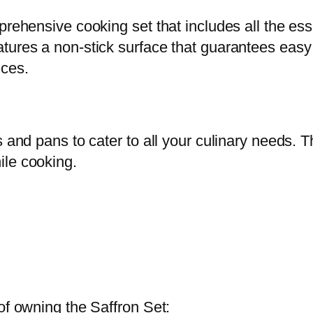
r
rehensive cooking set that includes all the esse
o
tures a non-stick surface that guarantees easy
n
nces.
S
e
t
-
s and pans to cater to all your culinary needs.
1
ile cooking.
0
p
c
q
u
a
of owning the Saffron Set:
n