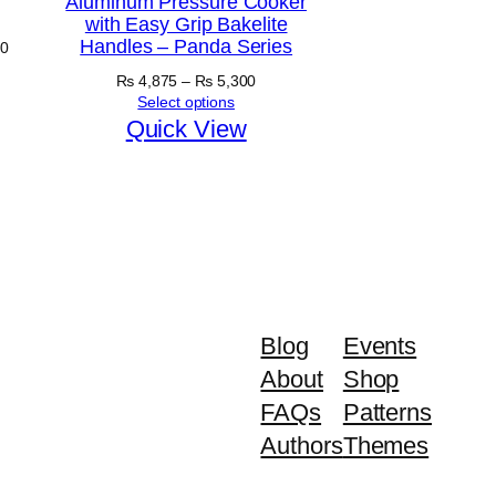
Aluminum Pressure Cooker
with Easy Grip Bakelite
Handles – Panda Series
Price
0
range:
Price
₨
4,875
–
₨
5,300
₨ 5,030
range:
Select options
through
₨ 4,875
Quick View
₨ 5,630
through
₨ 5,300
Blog
Events
About
Shop
FAQs
Patterns
Authors
Themes