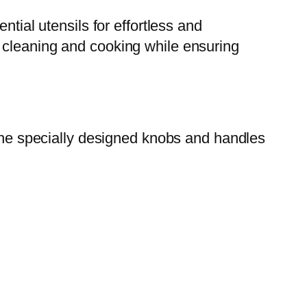
ntial utensils for effortless and
 cleaning and cooking while ensuring
 The specially designed knobs and handles