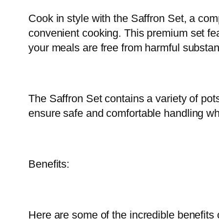
Cook in style with the Saffron Set, a comp
convenient cooking. This premium set fea
your meals are free from harmful substa
The Saffron Set contains a variety of pot
ensure safe and comfortable handling wh
Benefits:
Here are some of the incredible benefits 