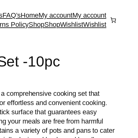
s
FAQ’s
Home
My account
My account
rns Policy
Shop
Shop
Wishlist
Wishlist
Set -10pc
, a comprehensive cooking set that
 for effortless and convenient cooking.
tick surface that guarantees easy
ng your meals are free from harmful
ins a variety of pots and pans to cater