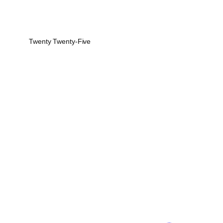
Twenty Twenty-Five