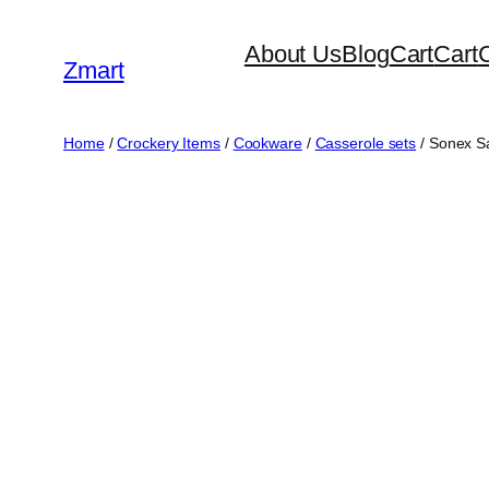
Skip
About Us
Blog
Cart
Cart
to
Zmart
content
Home
/
Crockery Items
/
Cookware
/
Casserole sets
/ Sonex Sa