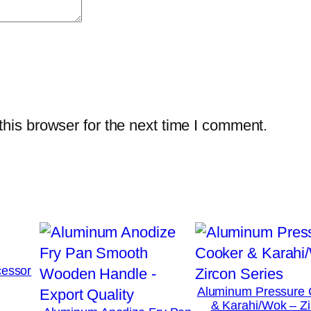
his browser for the next time I comment.
essor
Aluminum Pressure 
& Karahi/Wok – Zi