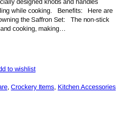
pecially designed knobs and handles
ling while cooking. Benefits: Here are
f owning the Saffron Set: The non-stick
g and cooking, making…
d to wishlist
are
, 
Crockery Items
, 
Kitchen Accessories