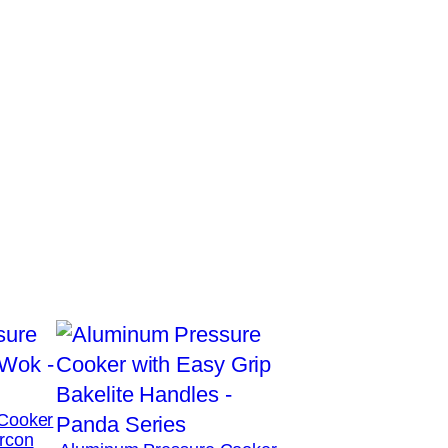
Cooker
rcon