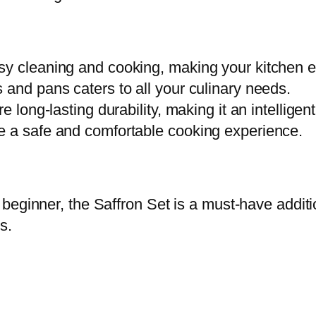
t
i
t
sy cleaning and cooking, making your kitchen e
y
 and pans caters to all your culinary needs.
e long-lasting durability, making it an intelligen
e a safe and comfortable cooking experience.
beginner, the Saffron Set is a must-have additi
s.