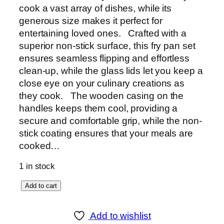
cook a vast array of dishes, while its
generous size makes it perfect for
entertaining loved ones. Crafted with a
superior non-stick surface, this fry pan set
ensures seamless flipping and effortless
clean-up, while the glass lids let you keep a
close eye on your culinary creations as
they cook. The wooden casing on the
handles keeps them cool, providing a
secure and comfortable grip, while the non-
stick coating ensures that your meals are
cooked…
1 in stock
S
Add to cart
o
n
Add to wishlist
e