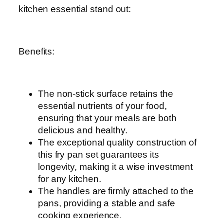
kitchen essential stand out:
Benefits:
The non-stick surface retains the
essential nutrients of your food,
ensuring that your meals are both
delicious and healthy.
The exceptional quality construction of
this fry pan set guarantees its
longevity, making it a wise investment
for any kitchen.
The handles are firmly attached to the
pans, providing a stable and safe
cooking experience.