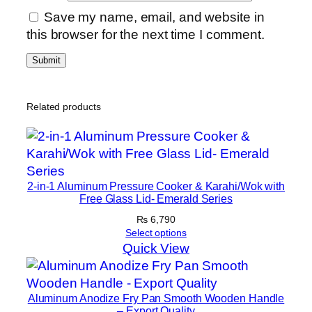
Save my name, email, and website in
this browser for the next time I comment.
Related products
2-in-1 Aluminum Pressure Cooker & Karahi/Wok with
Free Glass Lid- Emerald Series
₨
6,790
Select options
Quick View
Aluminum Anodize Fry Pan Smooth Wooden Handle
– Export Quality