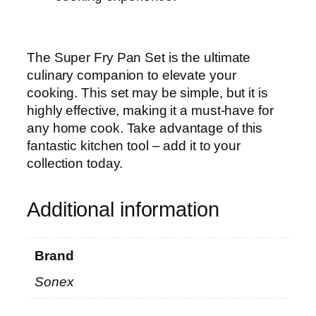
The Super Fry Pan Set is the ultimate
culinary companion to elevate your
cooking. This set may be simple, but it is
highly effective, making it a must-have for
any home cook. Take advantage of this
fantastic kitchen tool – add it to your
collection today.
Additional information
Brand
Sonex