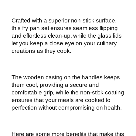
p
c
q
Crafted with a superior non-stick surface,
u
this fry pan set ensures seamless flipping
a
and effortless clean-up, while the glass lids
n
let you keep a close eye on your culinary
t
creations as they cook.
i
t
y
The wooden casing on the handles keeps
them cool, providing a secure and
comfortable grip, while the non-stick coating
ensures that your meals are cooked to
perfection without compromising on health.
Here are some more benefits that make this