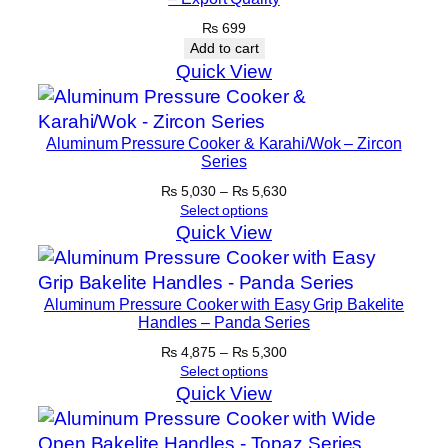
₨
699
Add to cart
Quick View
Aluminum Pressure Cooker & Karahi/Wok – Zircon
Series
Price
₨
5,030
–
₨
5,630
range:
Select options
₨ 5,030
Quick View
through
₨ 5,630
Aluminum Pressure Cooker with Easy Grip Bakelite
Handles – Panda Series
Price
₨
4,875
–
₨
5,300
range:
Select options
₨ 4,875
Quick View
through
₨ 5,300