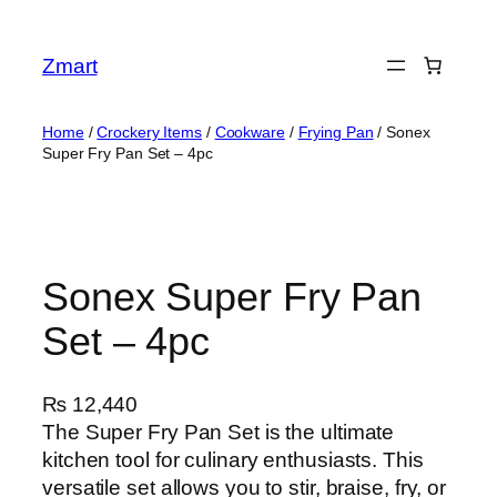
Skip
to
Zmart
content
Home
/
Crockery Items
/
Cookware
/
Frying Pan
/ Sonex
Super Fry Pan Set – 4pc
Sonex Super Fry Pan
Set – 4pc
₨
12,440
The Super Fry Pan Set is the ultimate
kitchen tool for culinary enthusiasts. This
versatile set allows you to stir, braise, fry, or