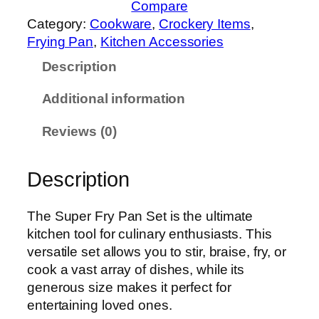
Compare
x
Category:
Cookware
, 
Crockery Items
, 
S
Frying Pan
, 
Kitchen Accessories
u
Description
p
e
Additional information
r
F
Reviews (0)
r
y
Description
P
a
n
The Super Fry Pan Set is the ultimate
S
kitchen tool for culinary enthusiasts. This
e
versatile set allows you to stir, braise, fry, or
t
cook a vast array of dishes, while its
–
generous size makes it perfect for
4
entertaining loved ones.