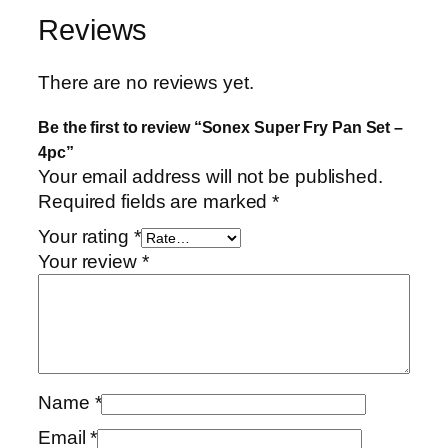
Reviews
There are no reviews yet.
Be the first to review “Sonex Super Fry Pan Set –
4pc”
Your email address will not be published.
Required fields are marked
*
Your rating
*
Your review
*
Name
*
Email
*