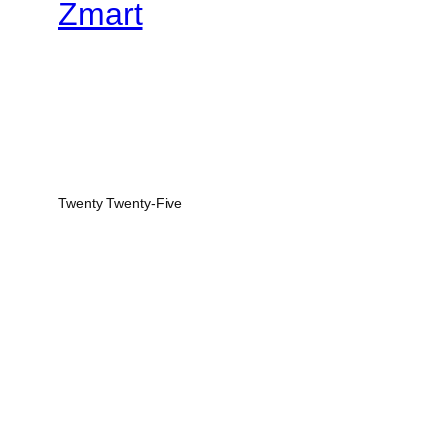
Zmart
Twenty Twenty-Five