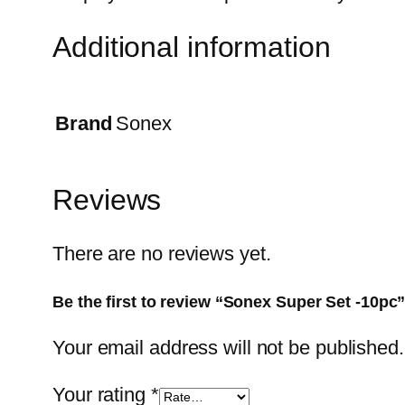
Additional information
Brand
Sonex
Reviews
There are no reviews yet.
Be the first to review “Sonex Super Set -10pc
Your email address will not be published.
Your rating
*