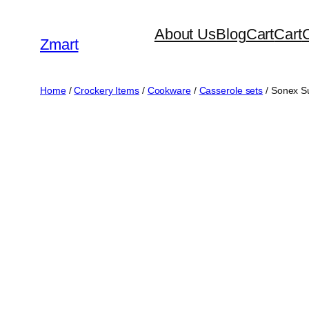
Skip
About Us
Blog
Cart
Cart
to
Zmart
content
Home
/
Crockery Items
/
Cookware
/
Casserole sets
/ Sonex S