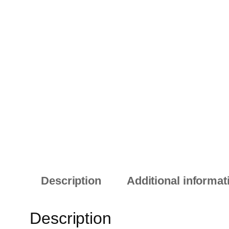
Description
Additional informat
Description