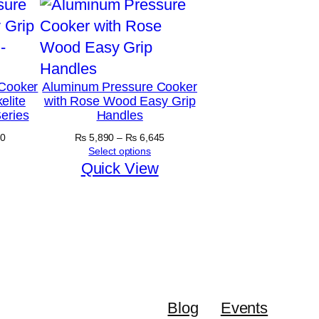
Cooker
Aluminum Pressure Cooker
elite
with Rose Wood Easy Grip
eries
Handles
Price
Price
0
₨
5,890
–
₨
6,645
range:
range:
Select options
₨ 4,875
₨ 5,890
Quick View
through
through
₨ 5,300
₨ 6,645
Blog
Events