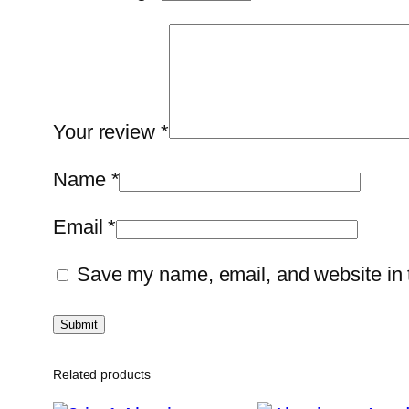
Your review
*
Name
*
Email
*
Save my name, email, and website in t
Related products