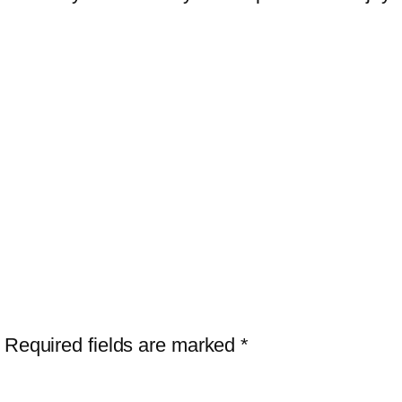
”
Required fields are marked
*