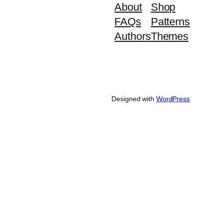
About
Shop
FAQs
Patterns
Authors
Themes
Designed with
WordPress