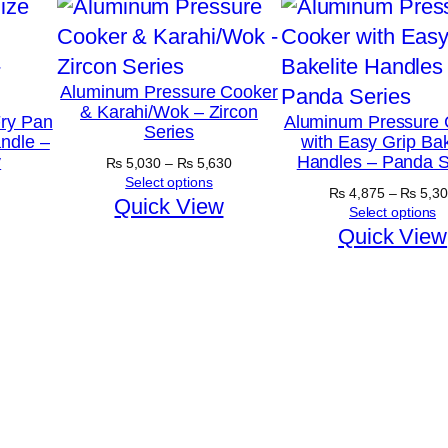
Aluminum Pressure Cooker
& Karahi/Wok – Zircon
ry Pan
Aluminum Pressure 
Series
ndle –
with Easy Grip Bak
y
Handles – Panda S
Price
₨
5,030
–
₨
5,630
range:
Select options
₨
4,875
–
₨
5,30
₨ 5,030
Quick View
Select options
through
Quick View
₨ 5,630