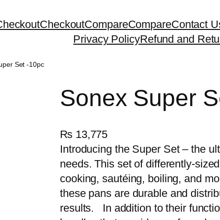
Checkout
Checkout
Compare
Compare
Contact U
Privacy Policy
Refund and Retu
uper Set -10pc
Sonex Super S
₨
13,775
Introducing the Super Set – the u
needs. This set of differently-sized
cooking, sautéing, boiling, and mo
these pans are durable and distrib
results. In addition to their funct