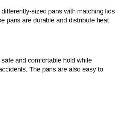
differently-sized pans with matching lids
ese pans are durable and distribute heat
a safe and comfortable hold while
 accidents. The pans are also easy to