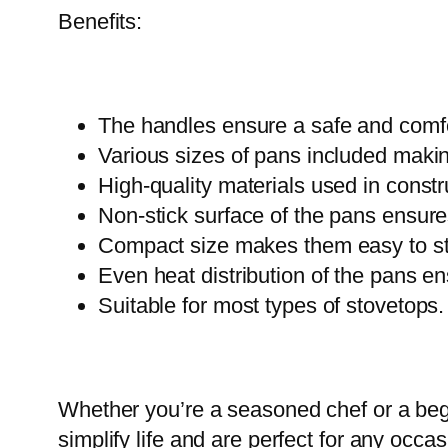
Benefits:
The handles ensure a safe and comfo
Various sizes of pans included making
High-quality materials used in const
Non-stick surface of the pans ensure
Compact size makes them easy to sto
Even heat distribution of the pans en
Suitable for most types of stovetops.
Whether you’re a seasoned chef or a begi
simplify life and are perfect for any occ