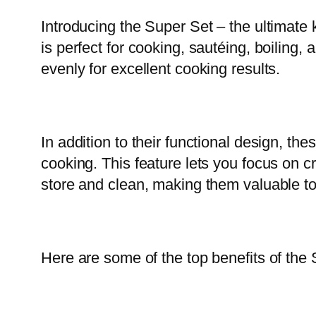
Introducing the Super Set – the ultimate 
is perfect for cooking, sautéing, boiling
evenly for excellent cooking results.
In addition to their functional design, t
cooking. This feature lets you focus on c
store and clean, making them valuable to
Here are some of the top benefits of the 