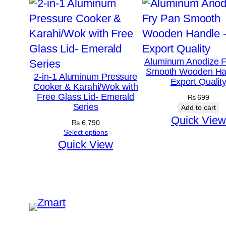
Aluminum Anodize F
Smooth Wooden Ha
2-in-1 Aluminum Pressure
Export Qualit
Cooker & Karahi/Wok with
Free Glass Lid- Emerald
₨
699
Series
Add to cart
Quick View
₨
6,790
Select options
Quick View