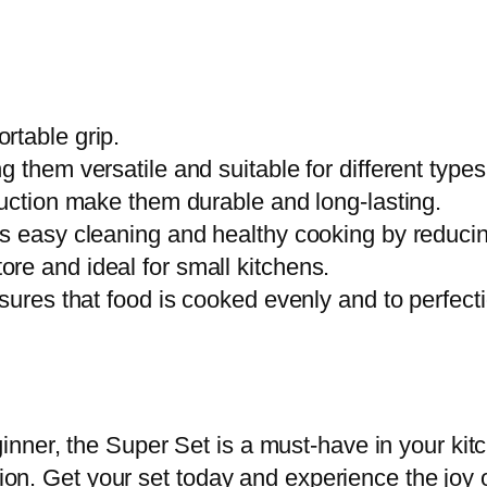
t
y
rtable grip.
 them versatile and suitable for different types
ruction make them durable and long-lasting.
s easy cleaning and healthy cooking by reducing
re and ideal for small kitchens.
sures that food is cooked evenly and to perfect
nner, the Super Set is a must-have in your kit
asion. Get your set today and experience the joy 