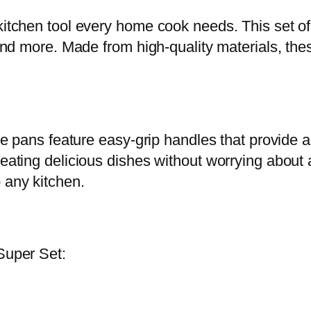
r
kitchen tool every home cook needs. This set of 
S
, and more. Made from high-quality materials, th
e
t
-
1
0
hese pans feature easy-grip handles that provide 
p
reating delicious dishes without worrying about
c
 any kitchen.
q
u
a
Super Set:
n
t
i