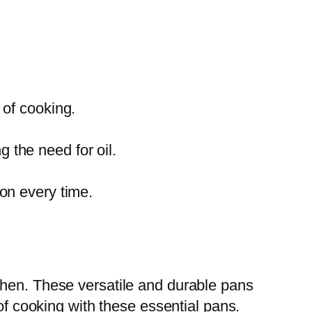
 of cooking.
 the need for oil.
ion every time.
chen. These versatile and durable pans
of cooking with these essential pans.