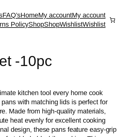
s
FAQ’s
Home
My account
My account
rns Policy
Shop
Shop
Wishlist
Wishlist
et -10pc
ltimate kitchen tool every home cook
 pans with matching lids is perfect for
re. Made from high-quality materials,
ute heat evenly for excellent cooking
ional design, these pans feature easy-grip