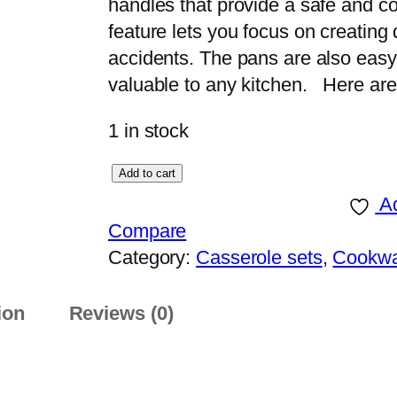
handles that provide a safe and co
feature lets you focus on creating
accidents. The pans are also easy
valuable to any kitchen. Here ar
1 in stock
S
Add to cart
o
Ad
n
Compare
e
Category:
Casserole sets
, 
Cookw
x
S
ion
Reviews (0)
u
p
e