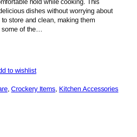
mfortable hold while cooking. This
 delicious dishes without worrying about
 to store and clean, making them
e some of the…
d to wishlist
are
, 
Crockery Items
, 
Kitchen Accessories