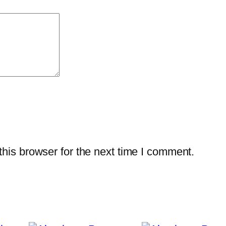
his browser for the next time I comment.