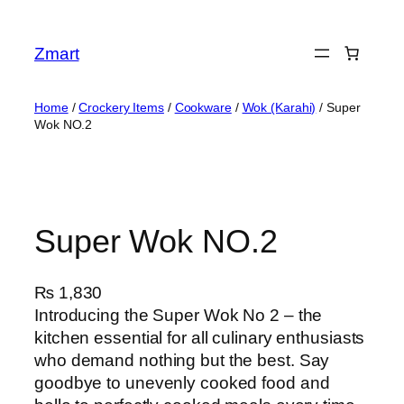
Skip
to
Zmart
content
Home
/
Crockery Items
/
Cookware
/
Wok (Karahi)
/ Super
Wok NO.2
Super Wok NO.2
₨
1,830
Introducing the Super Wok No 2 – the
kitchen essential for all culinary enthusiasts
who demand nothing but the best. Say
goodbye to unevenly cooked food and