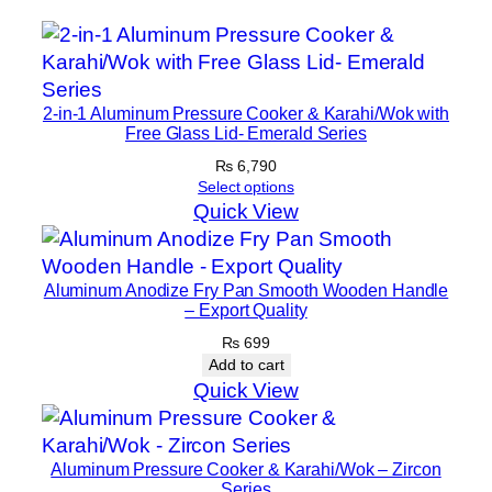
2-in-1 Aluminum Pressure Cooker & Karahi/Wok with
Free Glass Lid- Emerald Series
₨
6,790
Select options
Quick View
Aluminum Anodize Fry Pan Smooth Wooden Handle
– Export Quality
₨
699
Add to cart
Quick View
Aluminum Pressure Cooker & Karahi/Wok – Zircon
Series