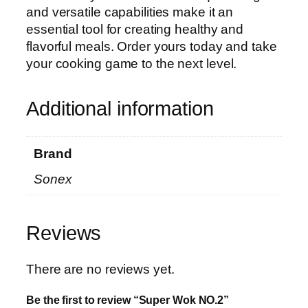
and versatile capabilities make it an
essential tool for creating healthy and
flavorful meals. Order yours today and take
your cooking game to the next level.
Additional information
Brand
Sonex
Reviews
There are no reviews yet.
Be the first to review “Super Wok NO.2”