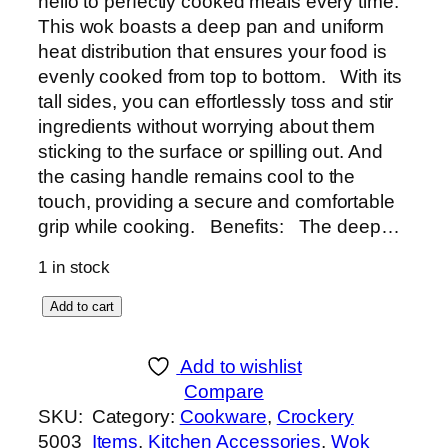
hello to perfectly cooked meals every time.
This wok boasts a deep pan and uniform
heat distribution that ensures your food is
evenly cooked from top to bottom. With its
tall sides, you can effortlessly toss and stir
ingredients without worrying about them
sticking to the surface or spilling out. And
the casing handle remains cool to the
touch, providing a secure and comfortable
grip while cooking. Benefits: The deep…
1 in stock
S
Add to cart
u
p
Add to wishlist
e
Compare
r
SKU:
Category:
Cookware
, 
Crockery
W
5003
Items
, 
Kitchen Accessories
, 
Wok