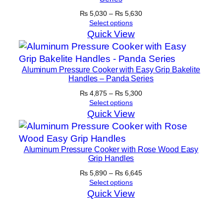
Price
₨
5,030
–
₨
5,630
range:
Select options
₨ 5,030
Quick View
through
₨ 5,630
Aluminum Pressure Cooker with Easy Grip Bakelite
Handles – Panda Series
Price
₨
4,875
–
₨
5,300
range:
Select options
₨ 4,875
Quick View
through
₨ 5,300
Aluminum Pressure Cooker with Rose Wood Easy
Grip Handles
Price
₨
5,890
–
₨
6,645
range:
Select options
₨ 5,890
Quick View
through
₨ 6,645