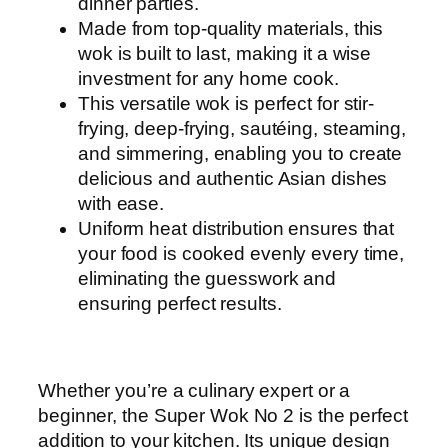
dinner parties.
Made from top-quality materials, this
wok is built to last, making it a wise
investment for any home cook.
This versatile wok is perfect for stir-
frying, deep-frying, sautéing, steaming,
and simmering, enabling you to create
delicious and authentic Asian dishes
with ease.
Uniform heat distribution ensures that
your food is cooked evenly every time,
eliminating the guesswork and
ensuring perfect results.
Whether you’re a culinary expert or a
beginner, the Super Wok No 2 is the perfect
addition to your kitchen. Its unique design