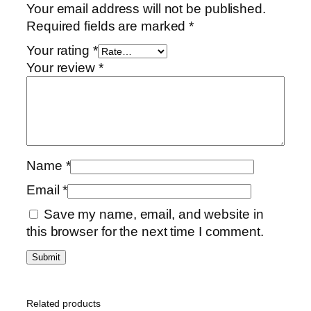
Your email address will not be published.
Required fields are marked
*
Your rating
*
Your review
*
Name
*
Email
*
Save my name, email, and website in
this browser for the next time I comment.
Related products