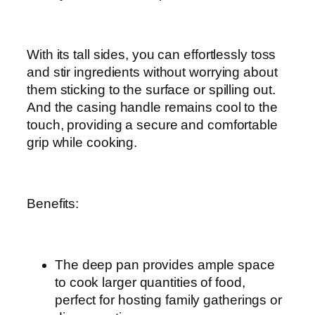
With its tall sides, you can effortlessly toss
and stir ingredients without worrying about
them sticking to the surface or spilling out.
And the casing handle remains cool to the
touch, providing a secure and comfortable
grip while cooking.
Benefits:
The deep pan provides ample space
to cook larger quantities of food,
perfect for hosting family gatherings or