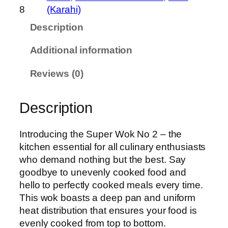
o
8
(Karahi)
k
Description
N
O
Additional information
.
2
Reviews (0)
q
u
Description
a
n
t
Introducing the Super Wok No 2 – the
i
kitchen essential for all culinary enthusiasts
t
who demand nothing but the best. Say
y
goodbye to unevenly cooked food and
hello to perfectly cooked meals every time.
This wok boasts a deep pan and uniform
heat distribution that ensures your food is
evenly cooked from top to bottom.