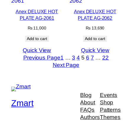
Anex DELUXE HOT
Anex DELUXE HOT
PLATE AG-2061
PLATE AG-2062
₨
11,000
₨
13,690
Add to cart
Add to cart
Quick View
Quick View
Previous Page
1
…
3
4
5
6
7
…
22
Next Page
Blog
Events
Zmart
About
Shop
FAQs
Patterns
Authors
Themes