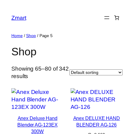
Skip
to
Zmart
content
Home
/
Shop
/ Page 5
Shop
Showing 65–80 of 342
results
Anex Deluxe Hand
Anex DELUXE HAND
Blender AG-123EX
BLENDER AG-126
300W