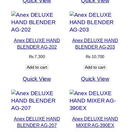
Quick View
Quick View
Anex DELUXE HAND
Anex DELUXE HAND
BLENDER AG-202
BLENDER AG-203
₨
7,300
₨
10,700
Add to cart
Add to cart
Quick View
Quick View
Anex DELUXE HAND
Anex DELUXE HAND
BLENDER AG-207
MIXER AG-390EX