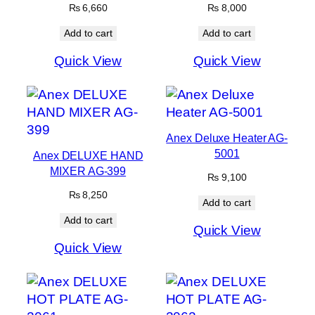
₨
6,660
₨
8,000
Add to cart
Add to cart
Quick View
Quick View
Anex Deluxe Heater AG-
5001
Anex DELUXE HAND
MIXER AG-399
₨
9,100
₨
8,250
Add to cart
Add to cart
Quick View
Quick View