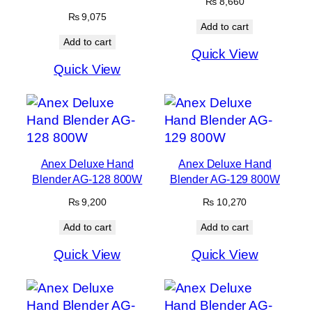
₨
8,660
₨
9,075
Add to cart
Add to cart
Quick View
Quick View
Anex Deluxe Hand
Anex Deluxe Hand
Blender AG-128 800W
Blender AG-129 800W
₨
9,200
₨
10,270
Add to cart
Add to cart
Quick View
Quick View