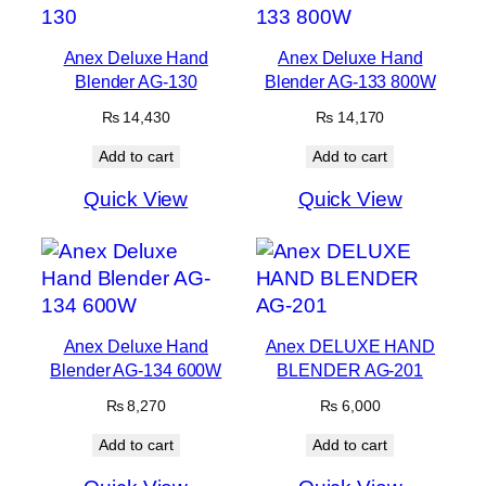
Anex Deluxe Hand
Anex Deluxe Hand
Blender AG-130
Blender AG-133 800W
₨
14,430
₨
14,170
Add to cart
Add to cart
Quick View
Quick View
Anex Deluxe Hand
Anex DELUXE HAND
Blender AG-134 600W
BLENDER AG-201
₨
8,270
₨
6,000
Add to cart
Add to cart