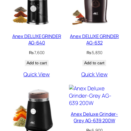
Anex DELUXE GRINDER
Anex DELUXE GRINDER
AG-640
AG-632
₨
7,600
₨
5,830
Add to cart
Add to cart
Quick View
Quick View
Anex Deluxe Grinder-
Grey AG-639 200W
₨
6,900