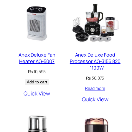
Anex Deluxe Fan
Anex Deluxe Food
Heater AG-5007
Processor AG-3156 820
– 1100W
₨
10,595
₨
30,875
Add to cart
Read more
Quick View
Quick View