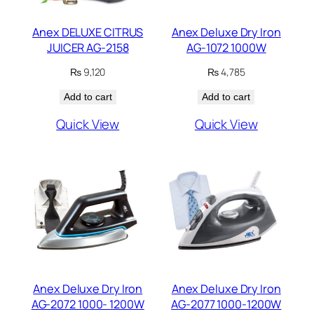
Anex DELUXE CITRUS
Anex Deluxe Dry Iron
JUICER AG-2158
AG-1072 1000W
₨
9,120
₨
4,785
Add to cart
Add to cart
Quick View
Quick View
Anex Deluxe Dry Iron
Anex Deluxe Dry Iron
AG-2072 1000- 1200W
AG-2077 1000-1200W