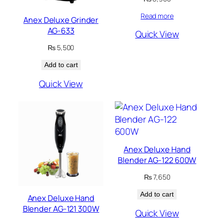
Read more
Anex Deluxe Grinder
AG-633
Quick View
₨
5,500
Add to cart
Quick View
Anex Deluxe Hand
Blender AG-122 600W
₨
7,650
Add to cart
Anex Deluxe Hand
Blender AG-121 300W
Quick View