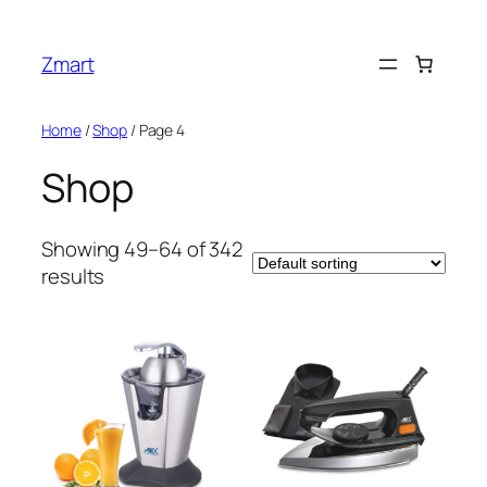
Skip
to
Zmart
content
Home
/
Shop
/ Page 4
Shop
Showing 49–64 of 342
results