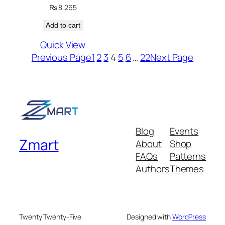
₨
8,265
Add to cart
Quick View
Previous Page
1
2
3
4
5
6
…
22
Next Page
Blog
Events
Zmart
About
Shop
FAQs
Patterns
Authors
Themes
Twenty Twenty-Five
Designed with
WordPress