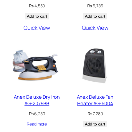
₨
4,550
₨
5,785
Add to cart
Add to cart
Quick View
Quick View
Anex Deluxe Dry Iron
Anex Deluxe Fan
AG-2079BB
Heater AG-5004
₨
6,250
₨
7,280
Read more
Add to cart