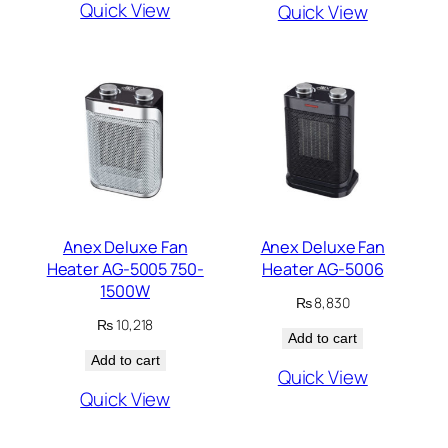
Quick View
Quick View
Anex Deluxe Fan
Anex Deluxe Fan
Heater AG-5005 750-
Heater AG-5006
1500W
₨
8,830
₨
10,218
Add to cart
Add to cart
Quick View
Quick View