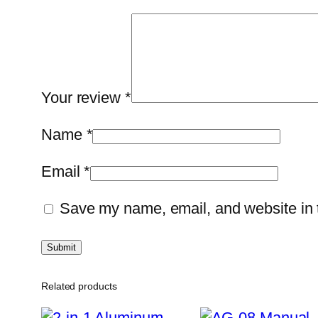
Your review
*
Name
*
Email
*
Save my name, email, and website in t
Related products