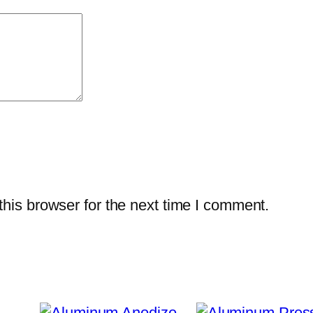
q
u
a
n
t
i
t
y
his browser for the next time I comment.