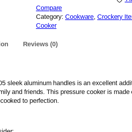
h
E
Compare
r
F
Category:
Cookware
, 
Crockery It
o
B
Cooker
u
e
g
s
ion
Reviews (0)
h
t
₨
P
r
7
e
,
 sleek aluminum handles is an excellent additi
s
3
mily and friends. This pressure cooker is made
s
9
 cooked to perfection.
u
9
r
e
C
ider: