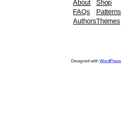
About
Shop
FAQs
Patterns
Authors
Themes
Designed with
WordPress