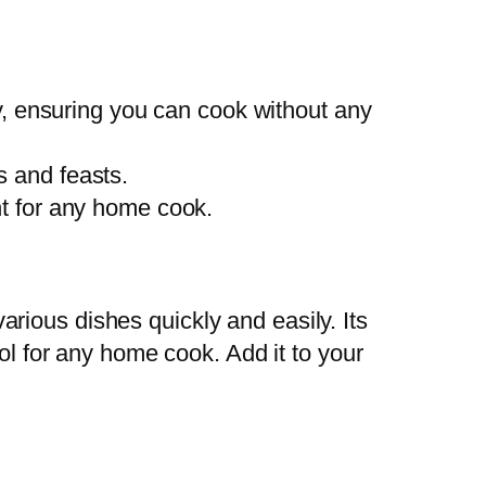
, ensuring you can cook without any
s and feasts.
ent for any home cook.
rious dishes quickly and easily. Its
ol for any home cook. Add it to your