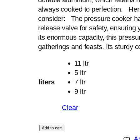
r
always cooked to perfection. Here
a
consider: The pressure cooker h
n
release valve for safety, ensuring
g
its enormous capacity, this pressur
e
gatherings and feasts. Its sturdy
:
11 ltr
₨
5 ltr
liters
7 ltr
6
9 ltr
,
1
Clear
9
9
C
Add to cart
t
H
Ad