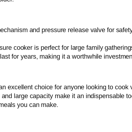
o
o
k
echanism and pressure release valve for safety
e
r
sure cooker is perfect for large family gathering
1
l last for years, making it a worthwhile investm
2
0
5
excellent choice for anyone looking to cook va
A
s, and large capacity make it an indispensable to
l
s meals you can make.
u
m
i
n