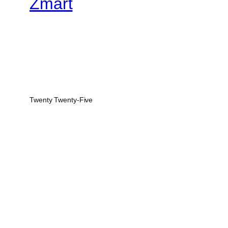
Zmart
Twenty Twenty-Five