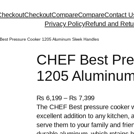
Checkout
Checkout
Compare
Compare
Contact U
Privacy Policy
Refund and Retu
Best Pressure Cooker 1205 Aluminum Sleek Handles
CHEF Best Pre
1205 Aluminum
P
₨
6,199
–
₨
7,399
r
The CHEF Best pressure cooker w
i
excellent addition to any kitchen,
c
serve them to your family and frie
e
durable aluminum, which retains he