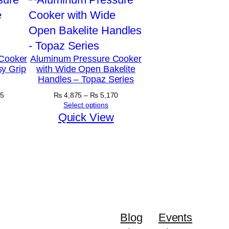
Cooker
Aluminum Pressure Cooker
y Grip
with Wide Open Bakelite
Handles – Topaz Series
Price
Price
5
₨
4,875
–
₨
5,170
range:
range:
Select options
₨ 5,890
₨ 4,875
Quick View
through
through
₨ 6,645
₨ 5,170
Blog
Events