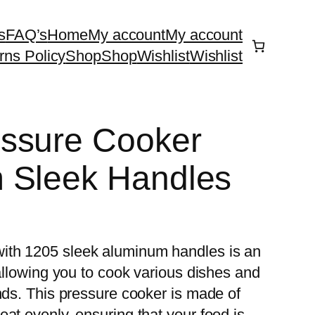
s
FAQ’s
Home
My account
My account
rns Policy
Shop
Shop
Wishlist
Wishlist
ssure Cooker
 Sleek Handles
ith 1205 sleek aluminum handles is an
 allowing you to cook various dishes and
nds. This pressure cooker is made of
at evenly, ensuring that your food is