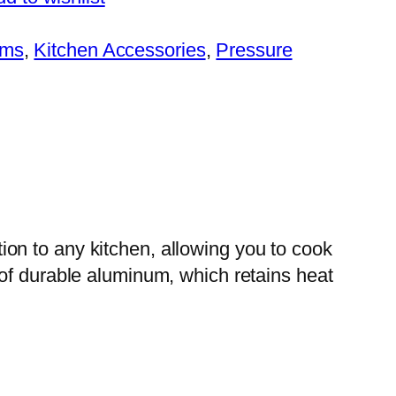
ems
, 
Kitchen Accessories
, 
Pressure
on to any kitchen, allowing you to cook
 of durable aluminum, which retains heat