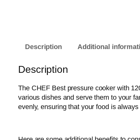
Description
Additional informat
Description
The CHEF Best pressure cooker with 1205
various dishes and serve them to your fa
evenly, ensuring that your food is always
Here are some additional benefits to cons