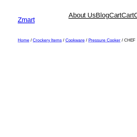
Skip
About Us
Blog
Cart
Cart
to
Zmart
content
Home
/
Crockery Items
/
Cookware
/
Pressure Cooker
/ CHEF 