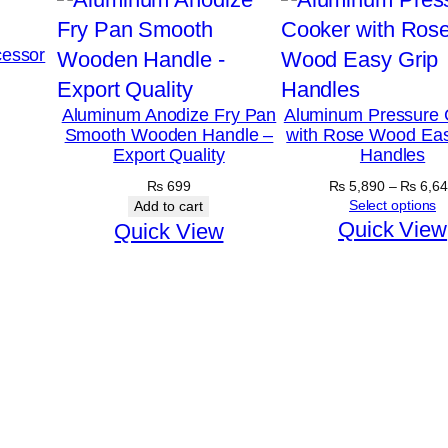
essor
Aluminum Anodize Fry Pan
Aluminum Pressure 
Smooth Wooden Handle –
with Rose Wood Eas
Export Quality
Handles
₨
699
₨
5,890
–
₨
6,64
Select options
Add to cart
Quick View
Quick View