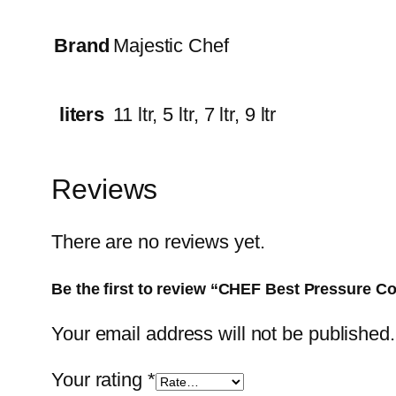
Brand
Majestic Chef
liters
11 ltr, 5 ltr, 7 ltr, 9 ltr
Reviews
There are no reviews yet.
Be the first to review “CHEF Best Pressure 
Your email address will not be published.
Your rating
*