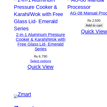
AG-08 Manual Proc
₨
2,500
Add to cart
Quick View
2-in-1 Aluminum Pressure
Cooker & Karahi/Wok with
Free Glass Lid- Emerald
Series
₨
6,790
Select options
Quick View