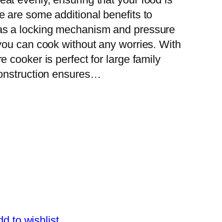
 are some additional benefits to
as a locking mechanism and pressure
 you can cook without any worries. With
e cooker is perfect for large family
 construction ensures…
d to wishlist