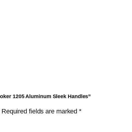
u
m
S
l
e
e
k
H
a
n
d
Cooker 1205 Aluminum Sleek Handles”
l
Required fields are marked
*
e
s