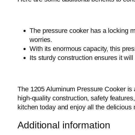
The pressure cooker has a locking m
worries.
With its enormous capacity, this pres
Its sturdy construction ensures it wil
The 1205 Aluminum Pressure Cooker is an 
high-quality construction, safety feature
kitchen today and enjoy all the deliciou
Additional information